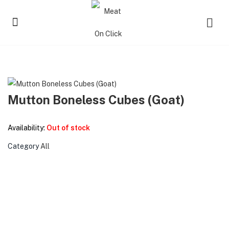
Mutton Boneless Cubes (Goat)
Availability:
Out of stock
Category
All