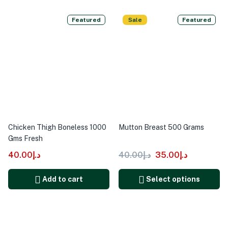
Featured
Sale
Featured
Chicken Thigh Boneless 1000
Mutton Breast 500 Grams
Gms Fresh
40.00
د.إ
40.00
د.إ
35.00
د.إ
Add to cart
Select options