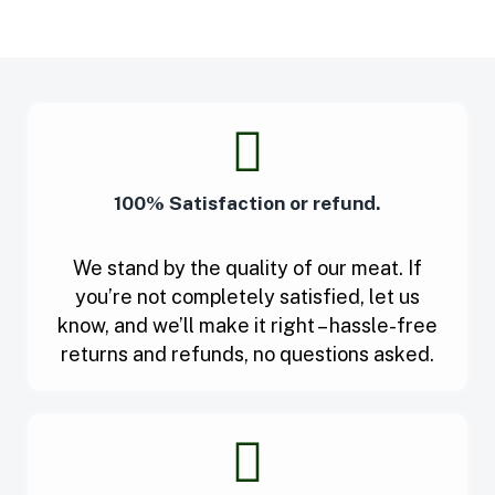
100% Satisfaction or refund.
We stand by the quality of our meat. If
you’re not completely satisfied, let us
know, and we’ll make it right – hassle-free
returns and refunds, no questions asked.