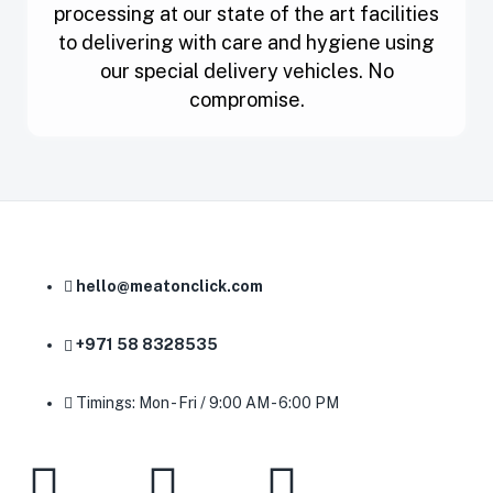
processing at our state of the art facilities
to delivering with care and hygiene using
our special delivery vehicles. No
compromise.
hello@meatonclick.com
+971 58 8328535
Timings: Mon - Fri / 9:00 AM - 6:00 PM