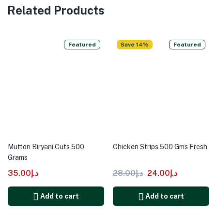
Related Products
Featured
Save 14%
Featured
Mutton Biryani Cuts 500
Chicken Strips 500 Gms Fresh
Grams
35.00
د.إ
28.00
د.إ
24.00
د.إ
Add to cart
Add to cart