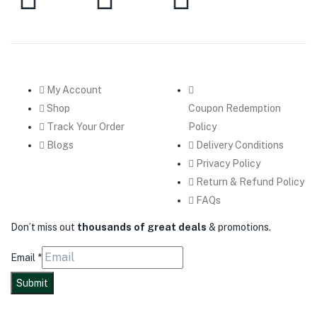
My Account
Shop
Coupon Redemption
Track Your Order
Policy
Blogs
Delivery Conditions
Privacy Policy
Return & Refund Policy
FAQs
Don’t miss out
thousands of great deals
& promotions.
Email
*
Submit