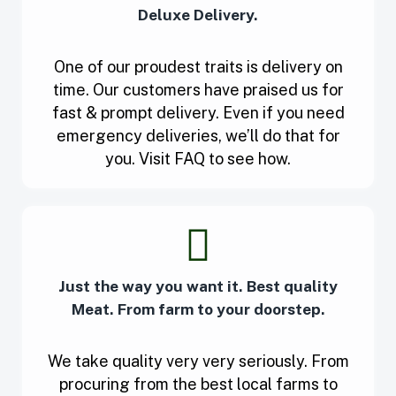
Deluxe Delivery.
One of our proudest traits is delivery on
time. Our customers have praised us for
fast & prompt delivery. Even if you need
emergency deliveries, we’ll do that for
you. Visit FAQ to see how.
Just the way you want it. Best quality
Meat. From farm to your doorstep.
We take quality very very seriously. From
procuring from the best local farms to