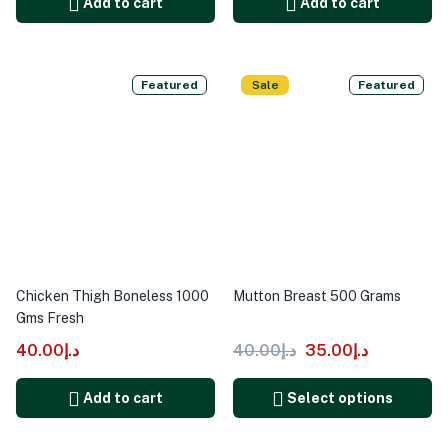
Add to cart
Add to cart
Featured
Sale
Featured
Chicken Thigh Boneless 1000
Mutton Breast 500 Grams
Gms Fresh
40.00
د.إ
40.00
د.إ
35.00
د.إ
Add to cart
Select options