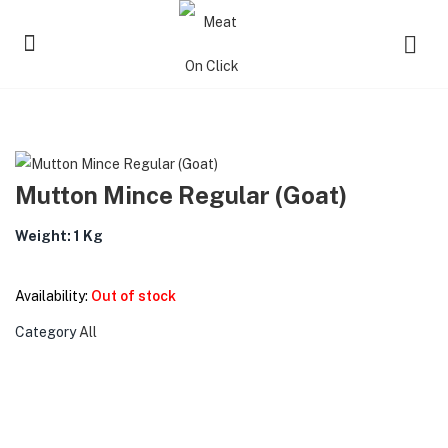
Mutton Mince Regular (Goat)
Weight: 1 Kg
Availability:
Out of stock
Category
All