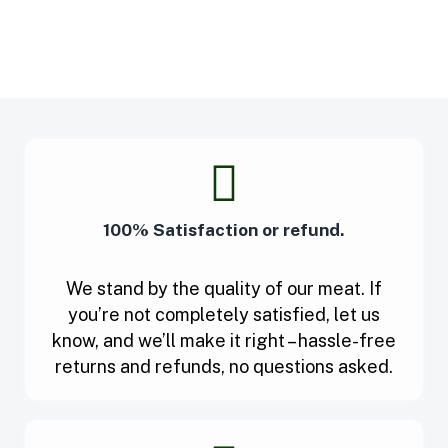
100% Satisfaction or refund.
We stand by the quality of our meat. If
you’re not completely satisfied, let us
know, and we’ll make it right – hassle-free
returns and refunds, no questions asked.