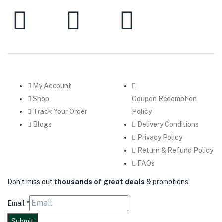
My Account
Shop
Coupon Redemption
Track Your Order
Policy
Blogs
Delivery Conditions
Privacy Policy
Return & Refund Policy
FAQs
Don’t miss out
thousands of great deals
& promotions.
Email
*
Submit