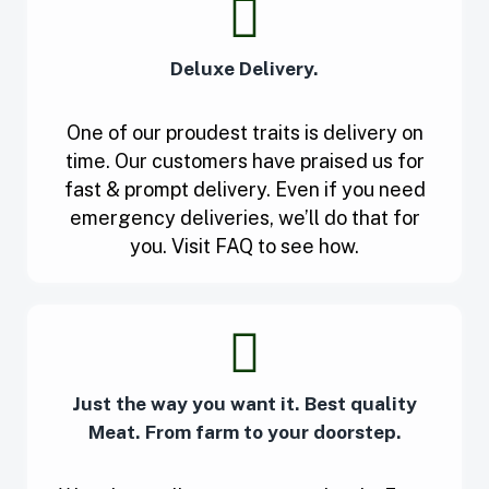
Deluxe Delivery.
One of our proudest traits is delivery on
time. Our customers have praised us for
fast & prompt delivery. Even if you need
emergency deliveries, we’ll do that for
you. Visit FAQ to see how.
Just the way you want it. Best quality
Meat. From farm to your doorstep.