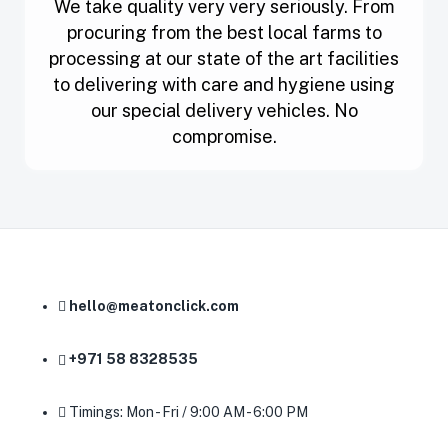
We take quality very very seriously. From
procuring from the best local farms to
processing at our state of the art facilities
to delivering with care and hygiene using
our special delivery vehicles. No
compromise.
hello@meatonclick.com
+971 58 8328535
Timings: Mon - Fri / 9:00 AM - 6:00 PM