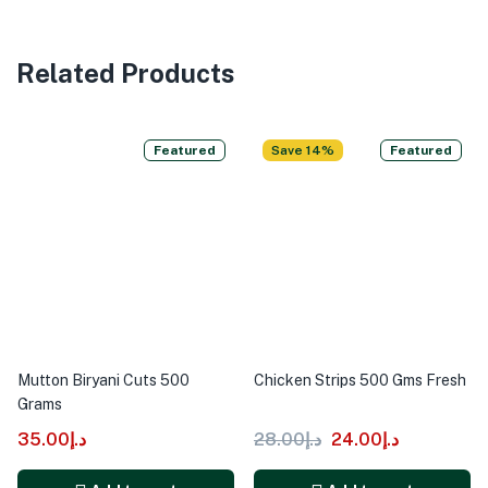
Related Products
Featured
Save 14%
Featured
Mutton Biryani Cuts 500
Chicken Strips 500 Gms Fresh
Grams
35.00
د.إ
28.00
د.إ
24.00
د.إ