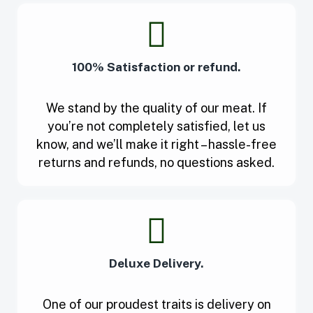
100% Satisfaction or refund.
We stand by the quality of our meat. If
you’re not completely satisfied, let us
know, and we’ll make it right – hassle-free
returns and refunds, no questions asked.
Deluxe Delivery.
One of our proudest traits is delivery on