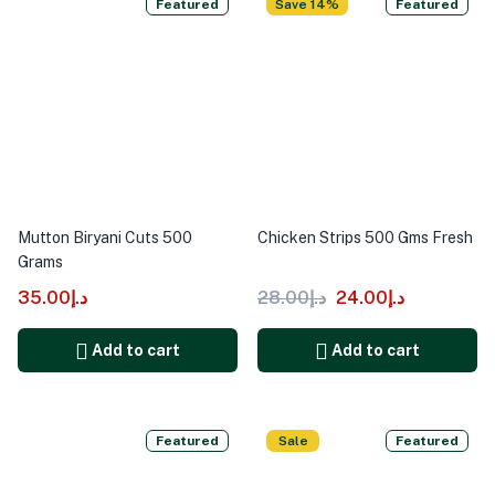
Featured
Save 14%
Featured
Mutton Biryani Cuts 500
Chicken Strips 500 Gms Fresh
Grams
35.00
د.إ
28.00
د.إ
24.00
د.إ
Add to cart
Add to cart
Featured
Sale
Featured