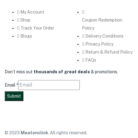
My Account
Shop
Coupon Redemption
Track Your Order
Policy
Blogs
Delivery Conditions
Privacy Policy
Return & Refund Policy
FAQs
Don’t miss out
thousands of great deals
& promotions.
Email
*
Submit
© 2023
Meatonclick
. All rights reserved.