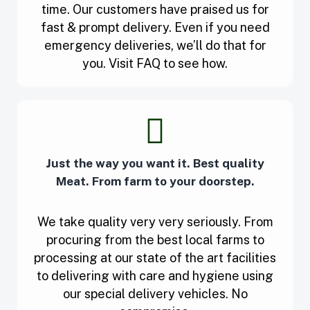
time. Our customers have praised us for
fast & prompt delivery. Even if you need
emergency deliveries, we’ll do that for
you. Visit FAQ to see how.
Just the way you want it. Best quality
Meat. From farm to your doorstep.
We take quality very very seriously. From
procuring from the best local farms to
processing at our state of the art facilities
to delivering with care and hygiene using
our special delivery vehicles. No