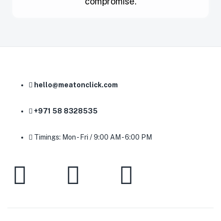
compromise.
hello@meatonclick.com
+971 58 8328535
Timings: Mon - Fri / 9:00 AM - 6:00 PM