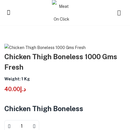
Chicken Thigh Boneless 1000 Gms
Fresh
Weight: 1 Kg
40.00
د.إ
Chicken Thigh Boneless