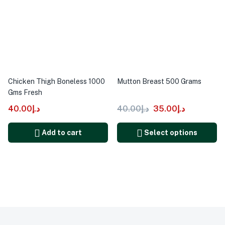
Chicken Thigh Boneless 1000
Mutton Breast 500 Grams
Gms Fresh
40.00
د.إ
40.00
د.إ
35.00
د.إ
Add to cart
Select options