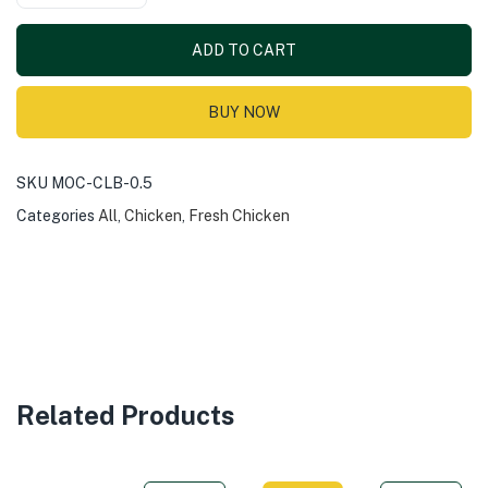
ADD TO CART
BUY NOW
SKU
MOC-CLB-0.5
Categories
All
,
Chicken
,
Fresh Chicken
Related Products