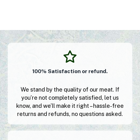
100% Satisfaction or refund.
We stand by the quality of our meat. If
you’re not completely satisfied, let us
know, and we’ll make it right – hassle-free
returns and refunds, no questions asked.