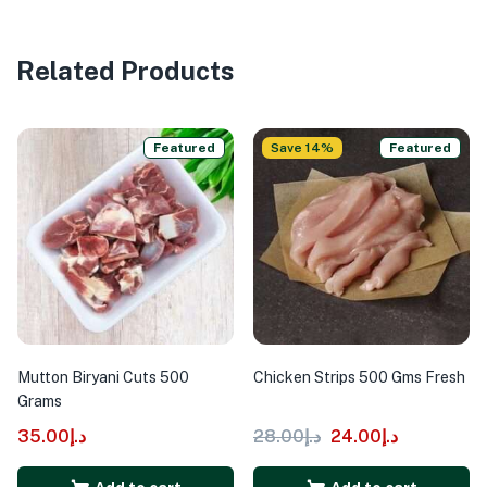
Related Products
Featured
Save 14%
Featured
Mutton Biryani Cuts 500
Chicken Strips 500 Gms Fresh
Grams
35.00
د.إ
28.00
د.إ
24.00
د.إ