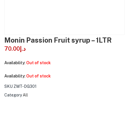
Monin Passion Fruit syrup – 1LTR
70.00
د.إ
Availability:
Out of stock
Availability:
Out of stock
SKU
ZMT-DG301
Category
All