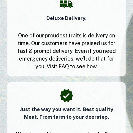
Deluxe Delivery.
One of our proudest traits is delivery on
time. Our customers have praised us for
fast & prompt delivery. Even if you need
emergency deliveries, we’ll do that for
you. Visit FAQ to see how.
Just the way you want it. Best quality
Meat. From farm to your doorstep.