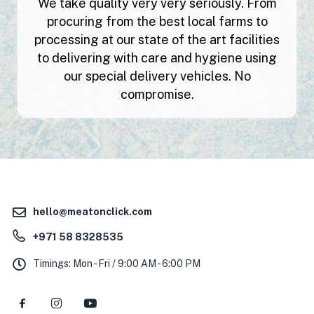
We take quality very very seriously. From
procuring from the best local farms to
processing at our state of the art facilities
to delivering with care and hygiene using
our special delivery vehicles. No
compromise.
hello@meatonclick.com
+971 58 8328535
Timings: Mon - Fri / 9:00 AM - 6:00 PM