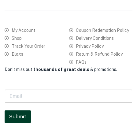
My Account
Coupon Redemption Policy
Shop
Delivery Conditions
Track Your Order
Privacy Policy
Blogs
Return & Refund Policy
FAQs
Don’t miss out
thousands of great deals
& promotions.
E
m
a
i
l
Submit
*