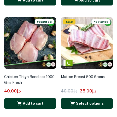
Add to cart
Add to cart
Featured
Sale
Featured
Chicken Thigh Boneless 1000
Mutton Breast 500 Grams
Gms Fresh
40.00
د.إ
40.00
د.إ
35.00
د.إ
Add to cart
Select options