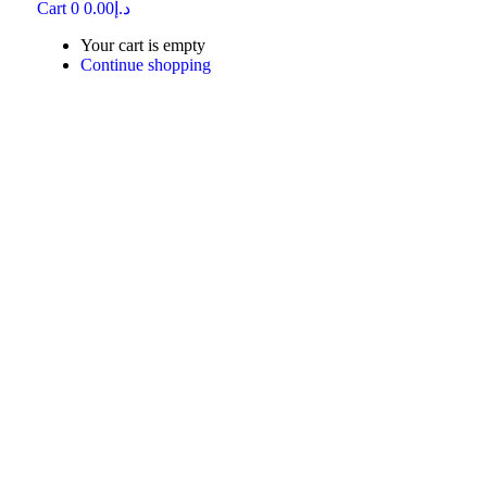
Cart
0
0.00
د.إ
Your cart is empty
Continue shopping