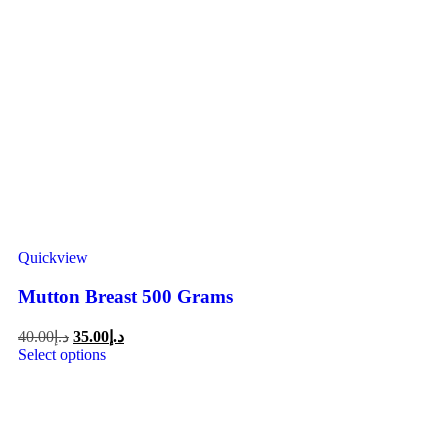
Quickview
Mutton Breast 500 Grams
40.00
د.إ
35.00
د.إ
Select options