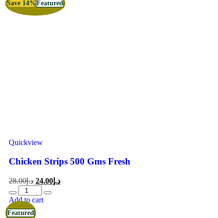
Save 14%
Featured
Quickview
Chicken Strips 500 Gms Fresh
28.00
د.إ
24.00
د.إ
Add to cart
Featured