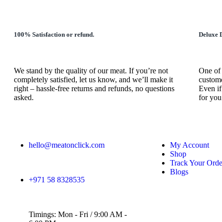
100% Satisfaction or refund.
Deluxe D
We stand by the quality of our meat. If you’re not
One of 
completely satisfied, let us know, and we’ll make it
custome
right – hassle-free returns and refunds, no questions
Even if
asked.
for you
hello@meatonclick.com
My Account
Shop
Track Your Orde
Blogs
+971 58 8328535
Timings: Mon - Fri / 9:00 AM -