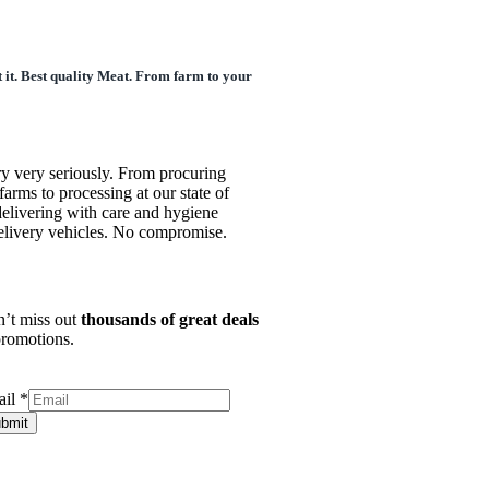
 it. Best quality Meat. From farm to your
ry very seriously. From procuring
farms to processing at our state of
o delivering with care and hygiene
delivery vehicles. No compromise.
’t miss out
thousands of great deals
romotions.
ail
*
bmit