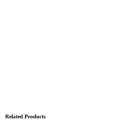
Related Products