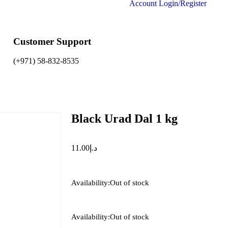
Account
Login/Register
Customer Support
(+971) 58-832-8535
Black Urad Dal 1 kg
11.00
د.إ
Availability:
Out of stock
Availability:
Out of stock