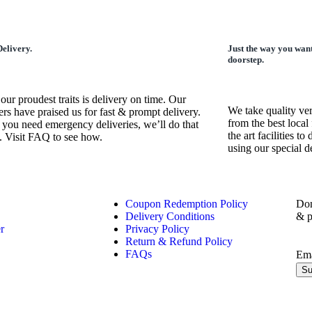
elivery.
Just the way you want
doorstep.
our proudest traits is delivery on time. Our
We take quality ve
rs have praised us for fast & prompt delivery.
from the best local 
 you need emergency deliveries, we’ll do that
the art facilities t
. Visit FAQ to see how.
using our special 
Coupon Redemption Policy
Don
Delivery Conditions
& p
r
Privacy Policy
Return & Refund Policy
FAQs
Em
Su