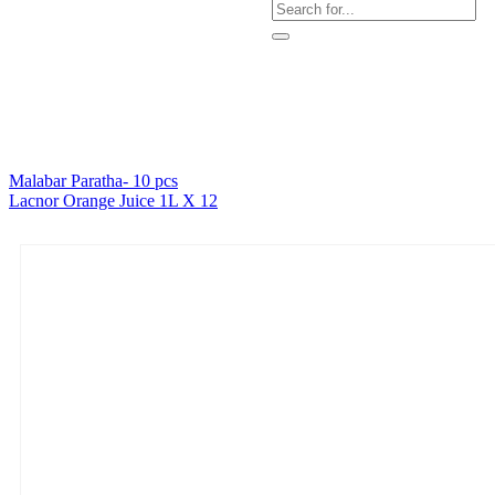
Malabar Paratha- 10 pcs
Lacnor Orange Juice 1L X 12