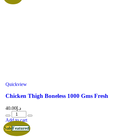
Quickview
Chicken Thigh Boneless 1000 Gms Fresh
40.00
د.إ
Add to cart
Sale
Featured