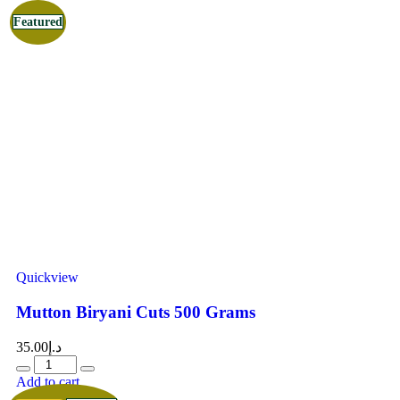
Featured
Quickview
Mutton Biryani Cuts 500 Grams
35.00
د.إ
Add to cart