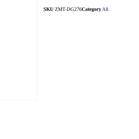
SKU
ZMT-DG276
Category
All