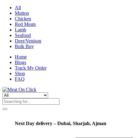
All
Mutton
Chicken
Red Meats
Lamb
Seafood
Deer/Venison
Bulk Buy
Home
Blogs
Track My Order
Shop
FAQ
Next Day delivery – Dubai, Sharjah, Ajman