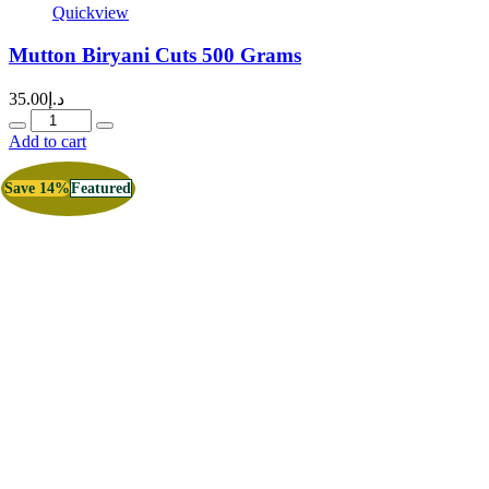
Quickview
Mutton Biryani Cuts 500 Grams
35.00
د.إ
Quantity
Add to cart
Save 14%
Featured