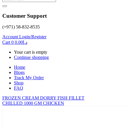
Customer Support
(+971) 58-832-8535
Account
Login/Register
Cart
0
0.00
د.إ
Your cart is empty
Continue shopping
Home
Blogs
Track My Order
Shop
FAQ
FROZEN CREAM DORRY FISH FILLET
CHILLED 1000 GM CHICKEN