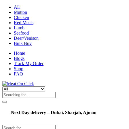
All
Mutton
Chicken
Red Meats
Lamb
Seafood
Deer/Venison
Bulk Buy
Home
Blogs
Track My Order
Shop
FAQ
Next Day delivery – Dubai, Sharjah, Ajman