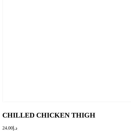
CHILLED CHICKEN THIGH
24.00
د.إ