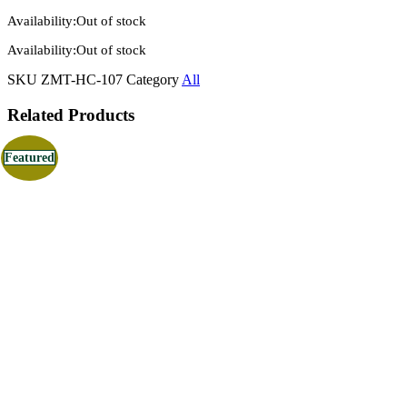
Availability:
Out of stock
Availability:
Out of stock
SKU
ZMT-HC-107
Category
All
Related Products
Featured