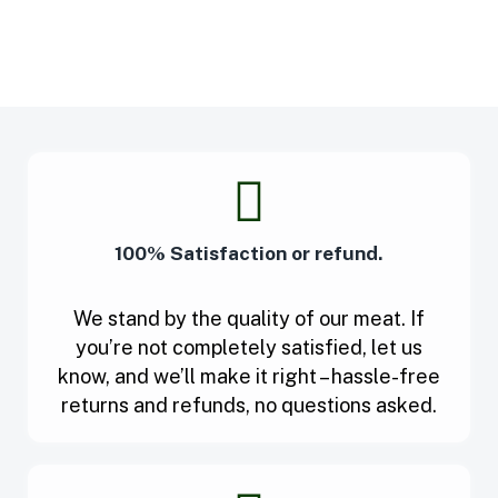
100% Satisfaction or refund.
We stand by the quality of our meat. If
you’re not completely satisfied, let us
know, and we’ll make it right – hassle-free
returns and refunds, no questions asked.