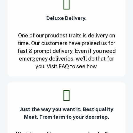
Deluxe Delivery.
One of our proudest traits is delivery on
time. Our customers have praised us for
fast & prompt delivery. Even if you need
emergency deliveries, we’ll do that for
you. Visit FAQ to see how.
Just the way you want it. Best quality
Meat. From farm to your doorstep.