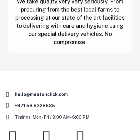
We take quality very very seriously. From
procuring from the best local farms to
processing at our state of the art facilities
to delivering with care and hygiene using
our special delivery vehicles. No
compromise.
hello@meatonclick.com
+971 58 8328535
Timings: Mon - Fri / 9:00 AM - 6:00 PM