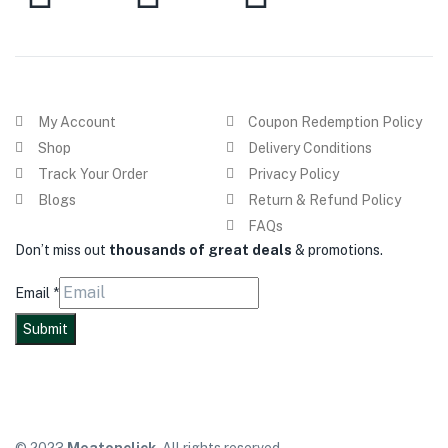
My Account
Coupon Redemption Policy
Shop
Delivery Conditions
Track Your Order
Privacy Policy
Blogs
Return & Refund Policy
FAQs
Don’t miss out
thousands of great deals
& promotions.
Email
*
Submit