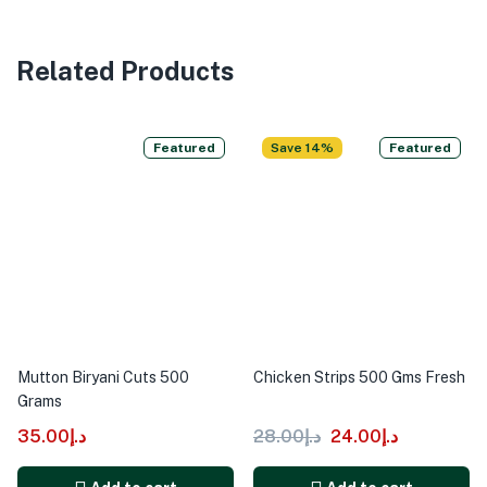
Related Products
Featured
Save 14%
Featured
Mutton Biryani Cuts 500
Chicken Strips 500 Gms Fresh
Grams
35.00
د.إ
28.00
د.إ
24.00
د.إ