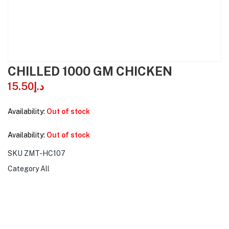
CHILLED 1000 GM CHICKEN
15.50
د.إ
Availability:
Out of stock
Availability:
Out of stock
SKU
ZMT-HC107
Category
All