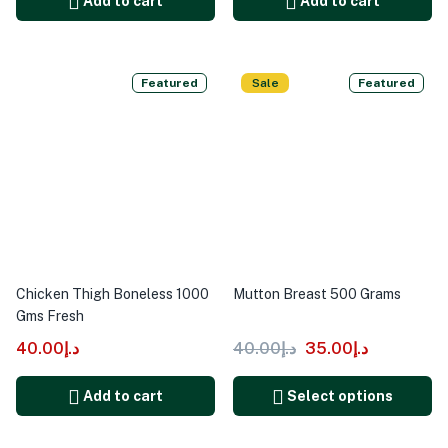
Add to cart
Add to cart
Featured
Sale
Featured
Chicken Thigh Boneless 1000
Mutton Breast 500 Grams
Gms Fresh
40.00
د.إ
40.00
د.إ
35.00
د.إ
Add to cart
Select options