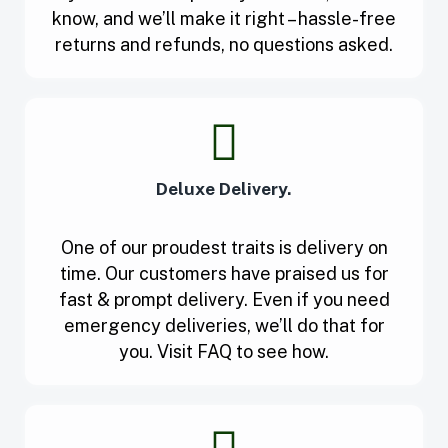
know, and we’ll make it right – hassle-free
returns and refunds, no questions asked.
Deluxe Delivery.
One of our proudest traits is delivery on
time. Our customers have praised us for
fast & prompt delivery. Even if you need
emergency deliveries, we’ll do that for
you. Visit FAQ to see how.