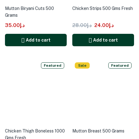
Mutton Biryani Cuts 500
Chicken Strips 500 Gms Fresh
Grams
35.00
د.إ
28.00
د.إ
24.00
د.إ
Add to cart
Add to cart
Featured
Sale
Featured
Chicken Thigh Boneless 1000
Mutton Breast 500 Grams
Gms Fresh