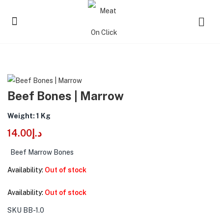
Beef Bones | Marrow
Weight: 1 Kg
14.00
د.إ
Beef Marrow Bones
Availability:
Out of stock
Availability:
Out of stock
SKU
BB-1.0