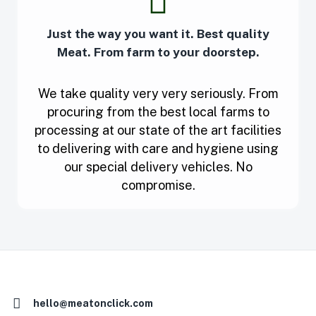
Just the way you want it. Best quality
Meat. From farm to your doorstep.
We take quality very very seriously. From
procuring from the best local farms to
processing at our state of the art facilities
to delivering with care and hygiene using
our special delivery vehicles. No
compromise.
hello@meatonclick.com