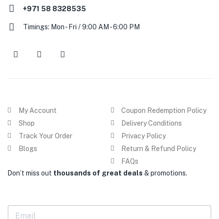
+971 58 8328535
Timings: Mon - Fri / 9:00 AM - 6:00 PM
My Account
Coupon Redemption Policy
Shop
Delivery Conditions
Track Your Order
Privacy Policy
Blogs
Return & Refund Policy
FAQs
Don’t miss out
thousands of great deals
& promotions.
E
m