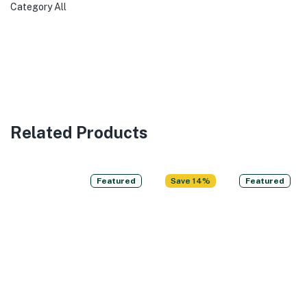
Category
All
Related Products
Featured
Save 14%
Featured