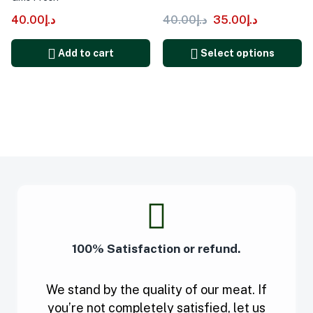
40.00
د.إ
40.00
د.إ
35.00
د.إ
Add to cart
Select options
100% Satisfaction or refund.
We stand by the quality of our meat. If
you’re not completely satisfied, let us