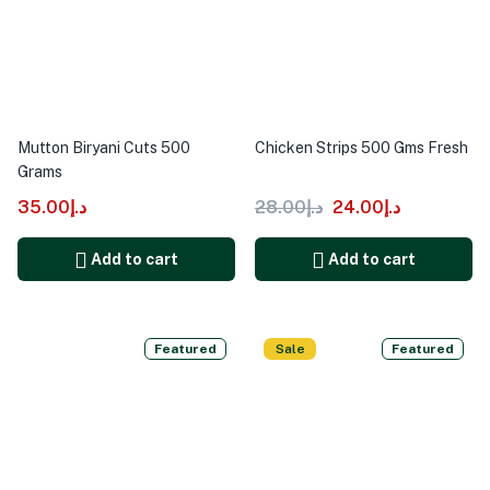
Mutton Biryani Cuts 500
Chicken Strips 500 Gms Fresh
Grams
35.00
د.إ
28.00
د.إ
24.00
د.إ
Add to cart
Add to cart
Featured
Sale
Featured