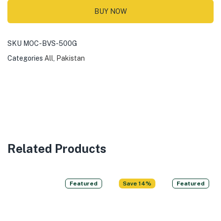
BUY NOW
SKU
MOC-BVS-500G
Categories
All
,
Pakistan
Related Products
Featured
Save 14%
Featured