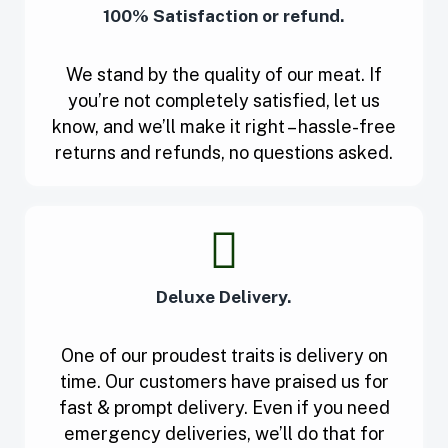
100% Satisfaction or refund.
We stand by the quality of our meat. If
you’re not completely satisfied, let us
know, and we’ll make it right – hassle-free
returns and refunds, no questions asked.
Deluxe Delivery.
One of our proudest traits is delivery on
time. Our customers have praised us for
fast & prompt delivery. Even if you need
emergency deliveries, we’ll do that for