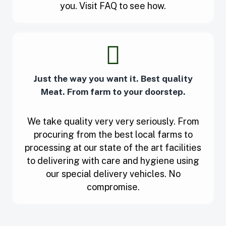
you. Visit FAQ to see how.
Just the way you want it. Best quality
Meat. From farm to your doorstep.
We take quality very very seriously. From
procuring from the best local farms to
processing at our state of the art facilities
to delivering with care and hygiene using
our special delivery vehicles. No
compromise.