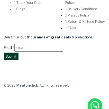
Track Your Order
Policy
Blogs
Delivery Conditions
Privacy Policy
Return & Refund Policy
FAQs
Don’t miss out
thousands of great deals
& promotions.
Email
*
Submit
© 2023
Meatonclick
. All rights reserved.