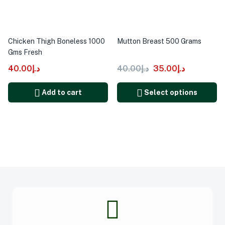
Chicken Thigh Boneless 1000
Mutton Breast 500 Grams
Gms Fresh
40.00
د.إ
40.00
د.إ
35.00
د.إ
Add to cart
Select options