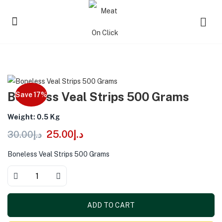
Boneless Veal Strips 500 Grams
Save 17%
Weight: 0.5 Kg
25.00
د.إ
30.00
د.إ
Boneless Veal Strips 500 Grams
ADD TO CART