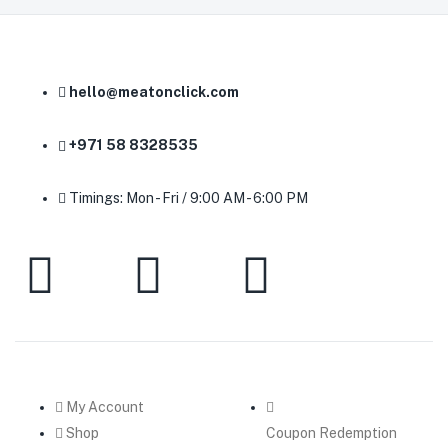
hello@meatonclick.com
+971 58 8328535
Timings: Mon - Fri / 9:00 AM - 6:00 PM
My Account
Shop
Coupon Redemption