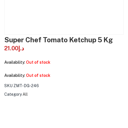
Super Chef Tomato Ketchup 5 Kg
21.00
د.إ
Availability:
Out of stock
Availability:
Out of stock
SKU
ZMT-DG-246
Category
All