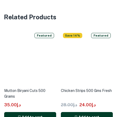
Related Products
Featured
Save 14%
Featured
Mutton Biryani Cuts 500
Chicken Strips 500 Gms Fresh
Grams
35.00
د.إ
28.00
د.إ
24.00
د.إ