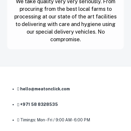
We take quality very very seriously. From
procuring from the best local farms to
processing at our state of the art facilities
to delivering with care and hygiene using
our special delivery vehicles. No
compromise.
hello@meatonclick.com
+971 58 8328535
Timings: Mon - Fri / 9:00 AM - 6:00 PM