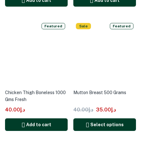
Add to cart
Add to cart
Featured
Sale
Featured
Chicken Thigh Boneless 1000
Mutton Breast 500 Grams
Gms Fresh
40.00
د.إ
40.00
د.إ
35.00
د.إ
Add to cart
Select options