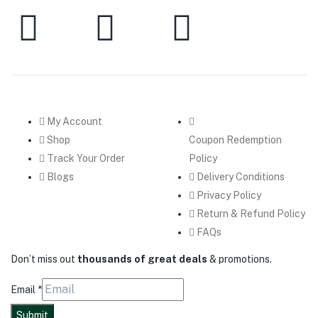
My Account
Shop
Coupon Redemption
Track Your Order
Policy
Blogs
Delivery Conditions
Privacy Policy
Return & Refund Policy
FAQs
Don’t miss out
thousands of great deals
& promotions.
Email
*
Submit