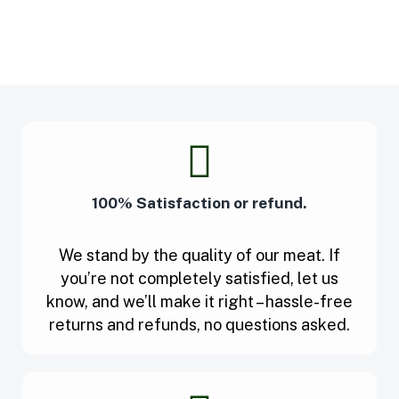
100% Satisfaction or refund.
We stand by the quality of our meat. If
you’re not completely satisfied, let us
know, and we’ll make it right – hassle-free
returns and refunds, no questions asked.