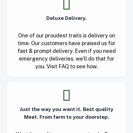
Deluxe Delivery.
One of our proudest traits is delivery on
time. Our customers have praised us for
fast & prompt delivery. Even if you need
emergency deliveries, we’ll do that for
you. Visit FAQ to see how.
Just the way you want it. Best quality
Meat. From farm to your doorstep.