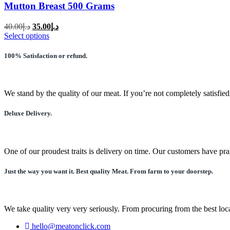
Mutton Breast 500 Grams
Original
Current
40.00
د.إ
35.00
د.إ
price
price
This
Select options
was:
is:
product
has
د.إ40.00.
د.إ35.00.
100% Satisfaction or refund.
multiple
variants.
The
options
We stand by the quality of our meat. If you’re not completely satisfied
may
be
Deluxe Delivery.
chosen
on
the
product
One of our proudest traits is delivery on time. Our customers have pra
page
Just the way you want it. Best quality Meat. From farm to your doorstep.
We take quality very very seriously. From procuring from the best local
hello@meatonclick.com