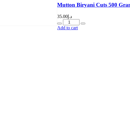
Mutton Biryani Cuts 500 Gra
35.00
د.إ
Quantity
Add to cart