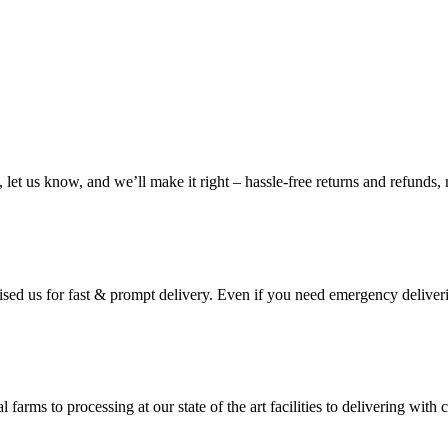
, let us know, and we’ll make it right – hassle-free returns and refunds,
ised us for fast & prompt delivery. Even if you need emergency deliveri
 farms to processing at our state of the art facilities to delivering wi