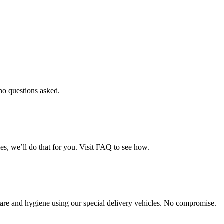
 no questions asked.
es, we’ll do that for you. Visit FAQ to see how.
th care and hygiene using our special delivery vehicles. No compromise.