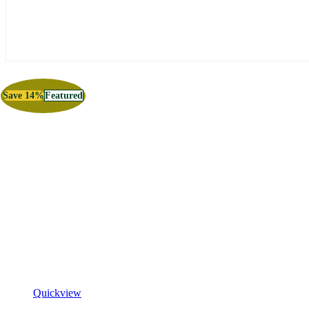
Save 14%
Featured
Quickview