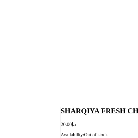
SHARQIYA FRESH CH
20.00
د.إ
Availability:
Out of stock