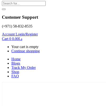
Customer Support
(+971) 58-832-8535
Account
Login/Register
Cart
0
0.00
د.إ
Your cart is empty
Continue shopping
Home
Blogs
Track My Order
Shop
FAQ