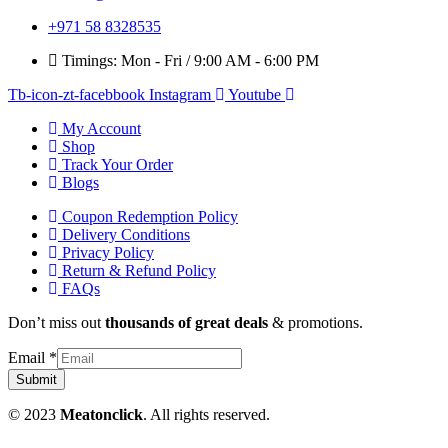
+971 58 8328535
Timings: Mon - Fri / 9:00 AM - 6:00 PM
Tb-icon-zt-facebbook
Instagram
Youtube
My Account
Shop
Track Your Order
Blogs
Coupon Redemption Policy
Delivery Conditions
Privacy Policy
Return & Refund Policy
FAQs
Don’t miss out
thousands of great deals
& promotions.
Email
*
Submit
© 2023
Meatonclick
. All rights reserved.