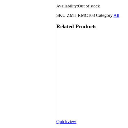
Availability:
Out of stock
SKU
ZMT-RMC103
Category
All
Related Products
Quickview