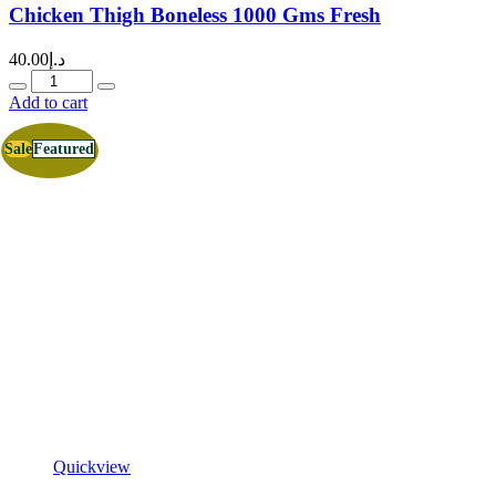
Chicken Thigh Boneless 1000 Gms Fresh
40.00
د.إ
Quantity
Add to cart
Sale
Featured
Quickview