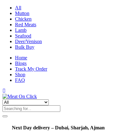
All
Mutton
Chicken
Red Meats
Lamb
Seafood
Deer/Venison
Bulk Buy
Home
Blogs
Track My Order
Shop
FAQ
Next Day delivery – Dubai, Sharjah, Ajman