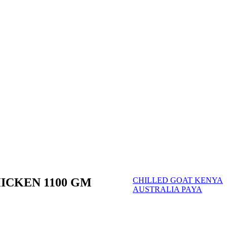
ICKEN 1100 GM
CHILLED GOAT KENYA
AUSTRALIA PAYA