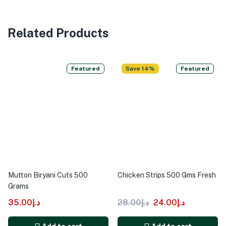
Related Products
Featured
Save 14%
Featured
Mutton Biryani Cuts 500
Chicken Strips 500 Gms Fresh
Grams
35.00
د.إ
28.00
د.إ
24.00
د.إ