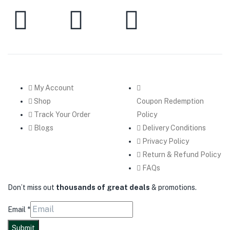
My Account
Shop
Coupon Redemption
Track Your Order
Policy
Blogs
Delivery Conditions
Privacy Policy
Return & Refund Policy
FAQs
Don’t miss out
thousands of great deals
& promotions.
Email
*
Submit