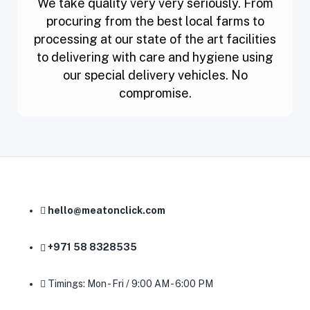
We take quality very very seriously. From
procuring from the best local farms to
processing at our state of the art facilities
to delivering with care and hygiene using
our special delivery vehicles. No
compromise.
hello@meatonclick.com
+971 58 8328535
Timings: Mon - Fri / 9:00 AM - 6:00 PM