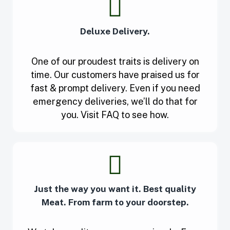
Deluxe Delivery.
One of our proudest traits is delivery on
time. Our customers have praised us for
fast & prompt delivery. Even if you need
emergency deliveries, we’ll do that for
you. Visit FAQ to see how.
Just the way you want it. Best quality
Meat. From farm to your doorstep.