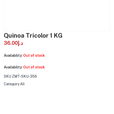
Quinoa Tricolor 1 KG
36.00
د.إ
Availability:
Out of stock
Availability:
Out of stock
SKU
ZMT-SKU-356
Category
All