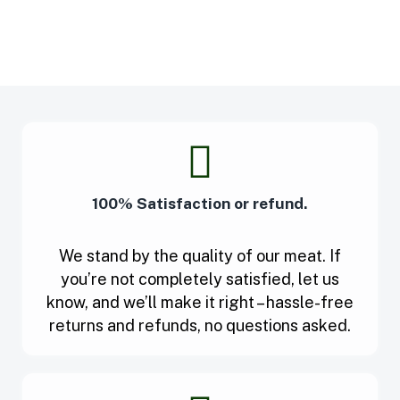
100% Satisfaction or refund.
We stand by the quality of our meat. If
you’re not completely satisfied, let us
know, and we’ll make it right – hassle-free
returns and refunds, no questions asked.