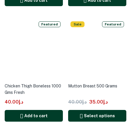
Add to cart
Add to cart
Featured
Sale
Featured
Chicken Thigh Boneless 1000
Mutton Breast 500 Grams
Gms Fresh
40.00
د.إ
40.00
د.إ
35.00
د.إ
Add to cart
Select options