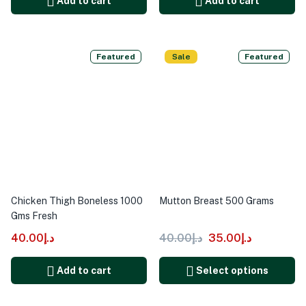
Add to cart
Add to cart
Featured
Sale
Featured
Chicken Thigh Boneless 1000
Mutton Breast 500 Grams
Gms Fresh
40.00
د.إ
40.00
د.إ
35.00
د.إ
Add to cart
Select options