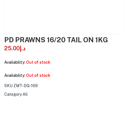
PD PRAWNS 16/20 TAIL ON 1KG
25.00
د.إ
Availability:
Out of stock
Availability:
Out of stock
SKU
ZMT-DG-169
Category
All