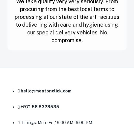
We take quality very very seriously. From
procuring from the best local farms to
processing at our state of the art facilities
to delivering with care and hygiene using
our special delivery vehicles. No
compromise.
hello@meatonclick.com
+971 58 8328535
Timings: Mon - Fri / 9:00 AM - 6:00 PM