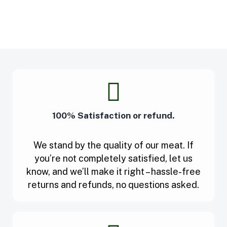
100% Satisfaction or refund.
We stand by the quality of our meat. If
you’re not completely satisfied, let us
know, and we’ll make it right – hassle-free
returns and refunds, no questions asked.