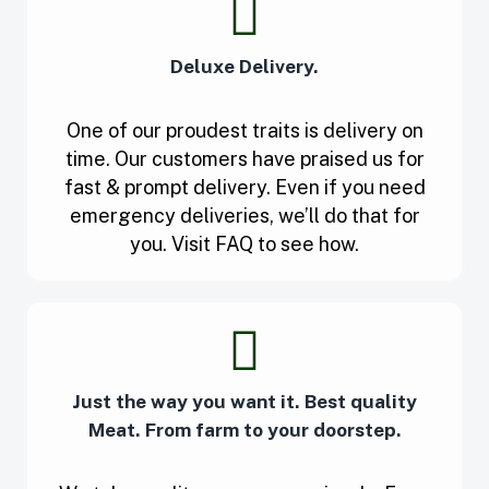
Deluxe Delivery.
One of our proudest traits is delivery on
time. Our customers have praised us for
fast & prompt delivery. Even if you need
emergency deliveries, we’ll do that for
you. Visit FAQ to see how.
Just the way you want it. Best quality
Meat. From farm to your doorstep.