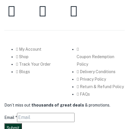
My Account
Shop
Coupon Redemption
Track Your Order
Policy
Blogs
Delivery Conditions
Privacy Policy
Return & Refund Policy
FAQs
Don’t miss out
thousands of great deals
& promotions.
Email
*
Submit