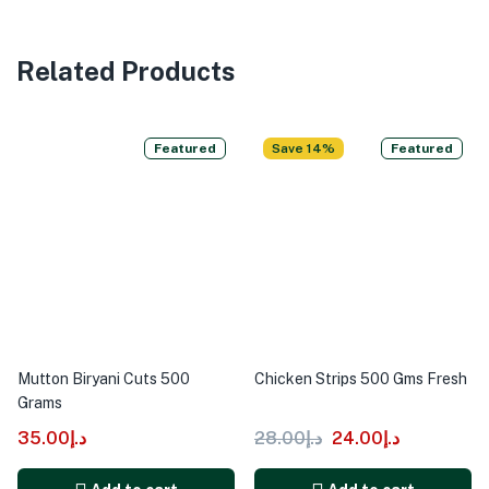
Related Products
Featured
Save 14%
Featured
Mutton Biryani Cuts 500
Chicken Strips 500 Gms Fresh
Grams
35.00
د.إ
28.00
د.إ
24.00
د.إ