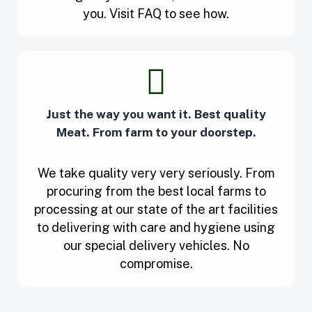
you. Visit FAQ to see how.
Just the way you want it. Best quality
Meat. From farm to your doorstep.
We take quality very very seriously. From
procuring from the best local farms to
processing at our state of the art facilities
to delivering with care and hygiene using
our special delivery vehicles. No
compromise.