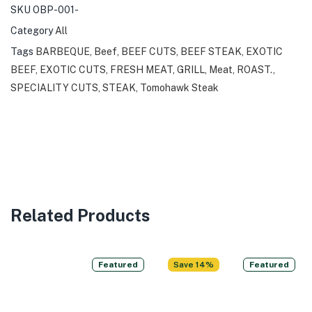
SKU
OBP-001-
Category
All
Tags
BARBEQUE
,
Beef
,
BEEF CUTS
,
BEEF STEAK
,
EXOTIC
BEEF
,
EXOTIC CUTS
,
FRESH MEAT
,
GRILL
,
Meat
,
ROAST.
,
SPECIALITY CUTS
,
STEAK
,
Tomohawk Steak
Related Products
Featured
Save 14%
Featured