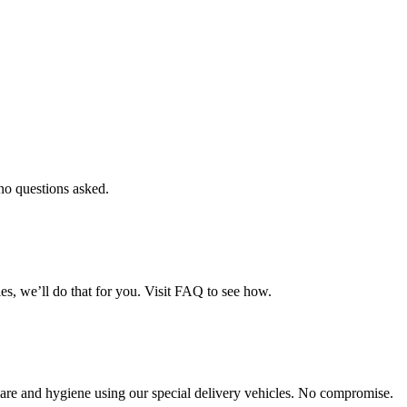
 no questions asked.
es, we’ll do that for you. Visit FAQ to see how.
th care and hygiene using our special delivery vehicles. No compromise.