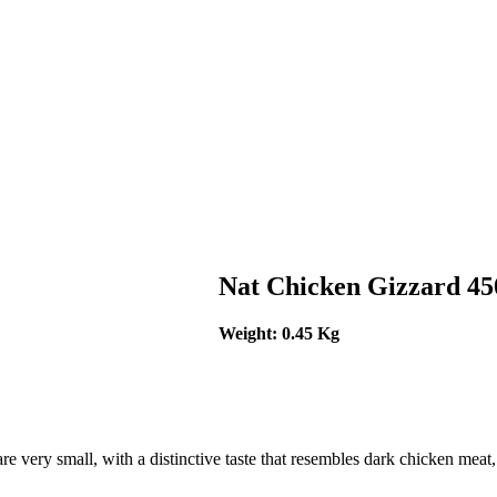
Nat Chicken Gizzard 4
Weight: 0.45 Kg
 are very small, with a distinctive taste that resembles dark chicken mea