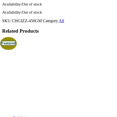
Availability:
Out of stock
Availability:
Out of stock
SKU
CHGIZZ-450GM
Category
All
Related Products
Featured