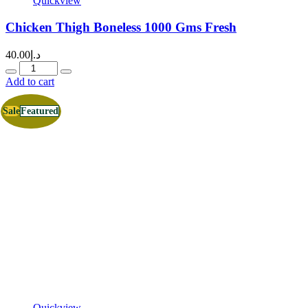
Quickview
Chicken Thigh Boneless 1000 Gms Fresh
40.00
د.إ
Quantity
Add to cart
Sale
Featured
Quickview