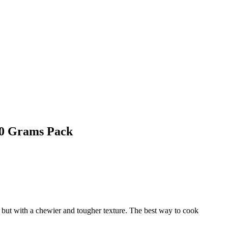
50 Grams Pack
t, but with a chewier and tougher texture. The best way to cook