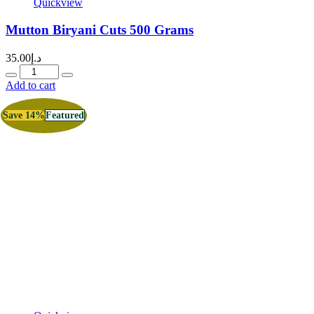
Quickview
Mutton Biryani Cuts 500 Grams
35.00
د.إ
Quantity
Add to cart
Save 14%
Featured