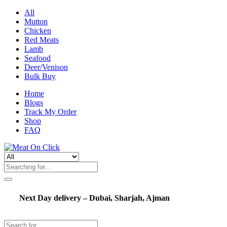
All
Mutton
Chicken
Red Meats
Lamb
Seafood
Deer/Venison
Bulk Buy
Home
Blogs
Track My Order
Shop
FAQ
Next Day delivery – Dubai, Sharjah, Ajman