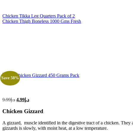
Chicken Tikka Leg Quarters Pack of 2
Chicken Thigh Boneless 1000 Gms Fresh
Save 50%
Original
Current
9.99
د.إ
4.99
د.إ
price
price
was:
is:
Chicken Gizzard
د.إ9.99.
د.إ4.99.
A gizzard, muscle identified in the digestive tract of a chicken. They
gizzards is slowly, with moist heat, at a low temperature.