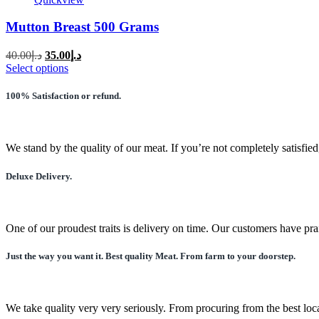
Mutton Breast 500 Grams
Original
Current
40.00
د.إ
35.00
د.إ
price
price
This
Select options
was:
is:
product
has
د.إ40.00.
د.إ35.00.
100% Satisfaction or refund.
multiple
variants.
The
options
We stand by the quality of our meat. If you’re not completely satisfied
may
be
Deluxe Delivery.
chosen
on
the
product
One of our proudest traits is delivery on time. Our customers have pra
page
Just the way you want it. Best quality Meat. From farm to your doorstep.
We take quality very very seriously. From procuring from the best local