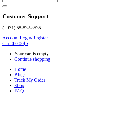
Customer Support
(+971) 58-832-8535
Account
Login/Register
Cart
0
0.00
د.إ
Your cart is empty
Continue shopping
Home
Blogs
Track My Order
Shop
FAQ