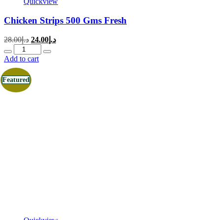
Quickview
Chicken Strips 500 Gms Fresh
Original
Current
28.00
د.إ
24.00
د.إ
price
price
Quantity
was:
is:
Add to cart
د.إ28.00.
د.إ24.00.
Featured