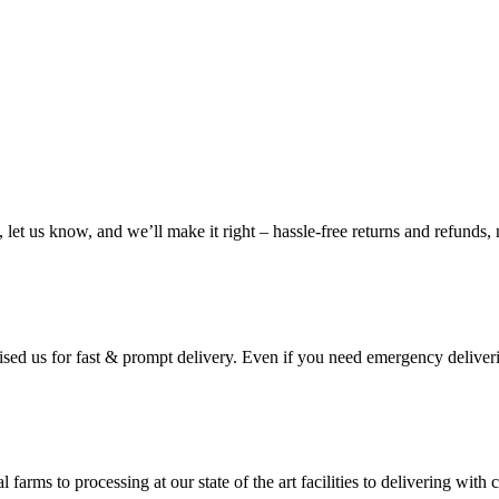
, let us know, and we’ll make it right – hassle-free returns and refunds,
ised us for fast & prompt delivery. Even if you need emergency deliveri
 farms to processing at our state of the art facilities to delivering wi