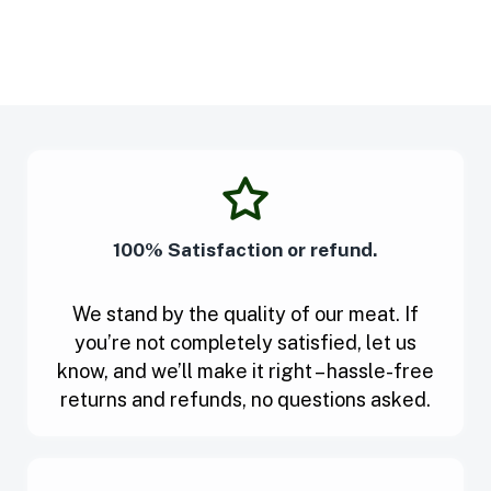
100% Satisfaction or refund.
We stand by the quality of our meat. If
you’re not completely satisfied, let us
know, and we’ll make it right – hassle-free
returns and refunds, no questions asked.