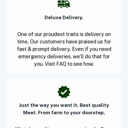
Deluxe Delivery.
One of our proudest traits is delivery on
time. Our customers have praised us for
fast & prompt delivery. Even if you need
emergency deliveries, we’ll do that for
you. Visit FAQ to see how.
Just the way you want it. Best quality
Meat. From farm to your doorstep.