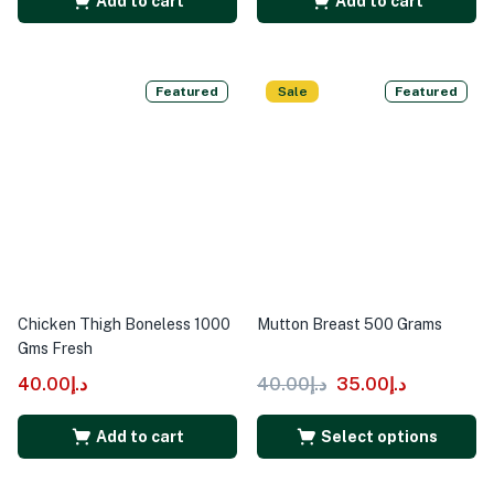
Add to cart
Add to cart
Featured
Sale
Featured
Chicken Thigh Boneless 1000
Mutton Breast 500 Grams
Gms Fresh
40.00
د.إ
40.00
د.إ
35.00
د.إ
Add to cart
Select options