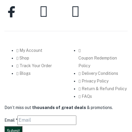
My Account
Shop
Coupon Redemption
Track Your Order
Policy
Blogs
Delivery Conditions
Privacy Policy
Return & Refund Policy
FAQs
Don’t miss out
thousands of great deals
& promotions.
Email
*
Submit