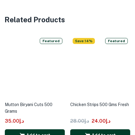
Related Products
Featured
Save 14%
Featured
Mutton Biryani Cuts 500
Chicken Strips 500 Gms Fresh
Grams
35.00
د.إ
28.00
د.إ
24.00
د.إ