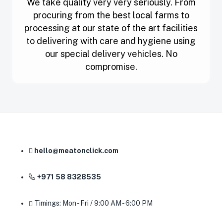
We take quality very very seriously. From
procuring from the best local farms to
processing at our state of the art facilities
to delivering with care and hygiene using
our special delivery vehicles. No
compromise.
hello@meatonclick.com
+971 58 8328535
Timings: Mon - Fri / 9:00 AM - 6:00 PM