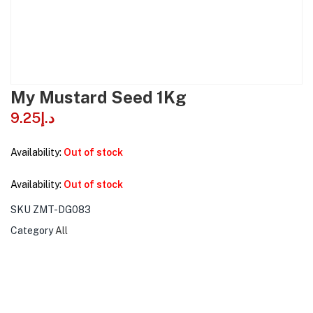
My Mustard Seed 1Kg
9.25
د.إ
Availability:
Out of stock
Availability:
Out of stock
SKU
ZMT-DG083
Category
All