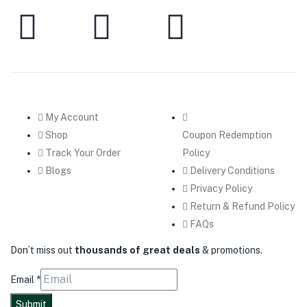
My Account
Shop
Coupon Redemption
Track Your Order
Policy
Blogs
Delivery Conditions
Privacy Policy
Return & Refund Policy
FAQs
Don’t miss out
thousands of great deals
& promotions.
Email
*
Submit