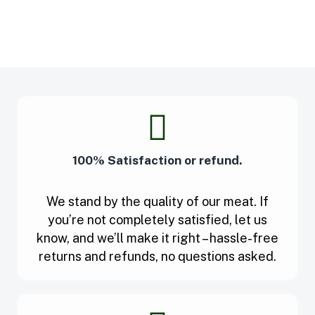
100% Satisfaction or refund.
We stand by the quality of our meat. If
you’re not completely satisfied, let us
know, and we’ll make it right – hassle-free
returns and refunds, no questions asked.