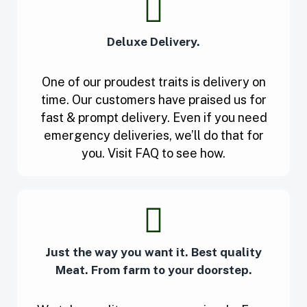
Deluxe Delivery.
One of our proudest traits is delivery on
time. Our customers have praised us for
fast & prompt delivery. Even if you need
emergency deliveries, we’ll do that for
you. Visit FAQ to see how.
Just the way you want it. Best quality
Meat. From farm to your doorstep.