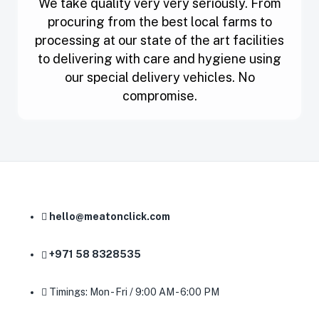
We take quality very very seriously. From
procuring from the best local farms to
processing at our state of the art facilities
to delivering with care and hygiene using
our special delivery vehicles. No
compromise.
hello@meatonclick.com
+971 58 8328535
Timings: Mon - Fri / 9:00 AM - 6:00 PM