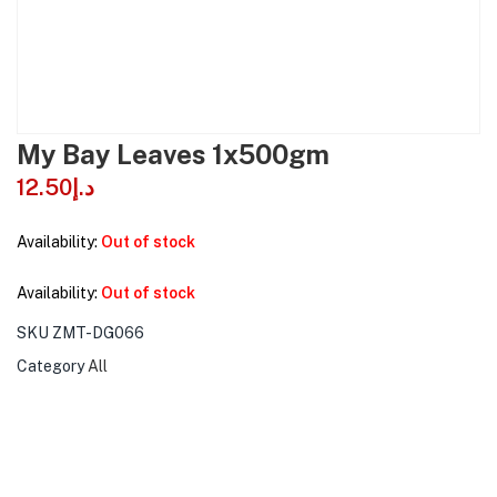
My Bay Leaves 1x500gm
12.50
د.إ
Availability:
Out of stock
Availability:
Out of stock
SKU
ZMT-DG066
Category
All