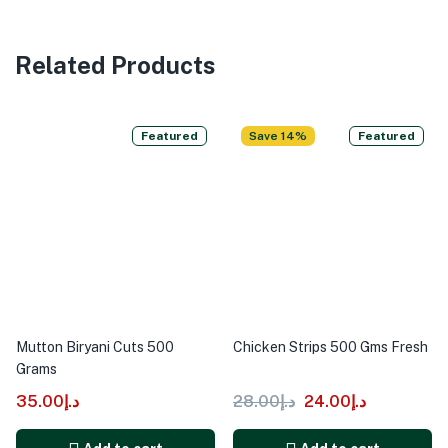
Related Products
Featured
Save 14%
Featured
Mutton Biryani Cuts 500
Chicken Strips 500 Gms Fresh
Grams
35.00
د.إ
28.00
د.إ
24.00
د.إ