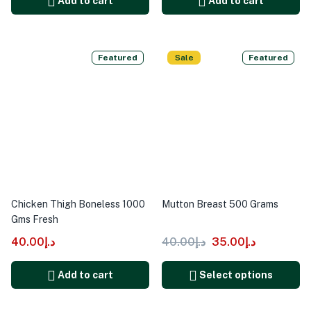
Add to cart
Add to cart
Featured
Sale
Featured
Chicken Thigh Boneless 1000
Mutton Breast 500 Grams
Gms Fresh
40.00
د.إ
40.00
د.إ
35.00
د.إ
Add to cart
Select options