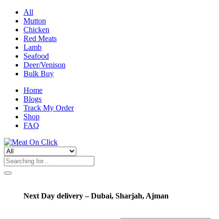
All
Mutton
Chicken
Red Meats
Lamb
Seafood
Deer/Venison
Bulk Buy
Home
Blogs
Track My Order
Shop
FAQ
Next Day delivery – Dubai, Sharjah, Ajman