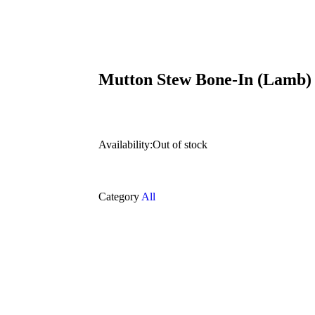
Mutton Stew Bone-In (Lamb)
Availability:
Out of stock
Category
All