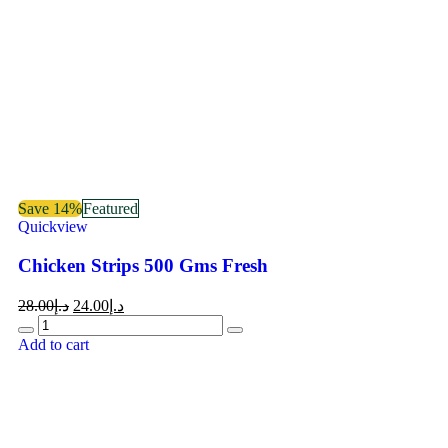
Save 14%
Featured
Quickview
Chicken Strips 500 Gms Fresh
28.00
د.إ
24.00
د.إ
Add to cart