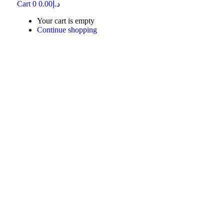
Cart
0
0.00
د.إ
Your cart is empty
Continue shopping