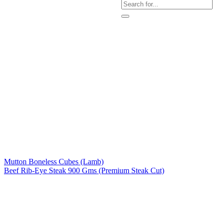
Mutton Boneless Cubes (Lamb)
Beef Rib-Eye Steak 900 Gms (Premium Steak Cut)