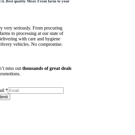
 it. Best quality Meat. From farm to your
ry very seriously. From procuring
farms to processing at our state of
o delivering with care and hygiene
delivery vehicles. No compromise.
’t miss out
thousands of great deals
romotions.
ail
*
bmit