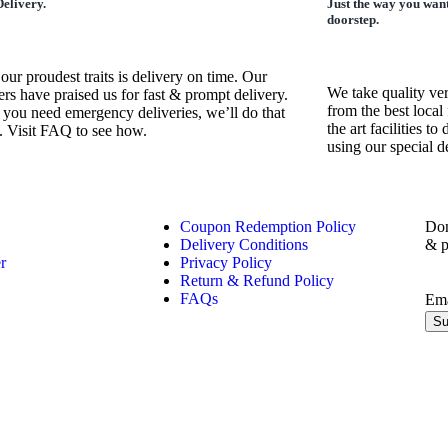
elivery.
Just the way you want
doorstep.
our proudest traits is delivery on time. Our
We take quality ve
rs have praised us for fast & prompt delivery.
from the best local 
 you need emergency deliveries, we’ll do that
the art facilities t
. Visit FAQ to see how.
using our special 
Coupon Redemption Policy
Don
Delivery Conditions
& p
r
Privacy Policy
Return & Refund Policy
FAQs
Em
Su