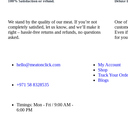
100% Satisfaction or refund.
Deluxe D
We stand by the quality of our meat. If you’re not
One of 
completely satisfied, let us know, and we’ll make it
custome
right – hassle-free returns and refunds, no questions
Even if
asked.
for you
hello@meatonclick.com
My Account
Shop
Track Your Orde
Blogs
+971 58 8328535
Timings: Mon - Fri / 9:00 AM -
6:00 PM