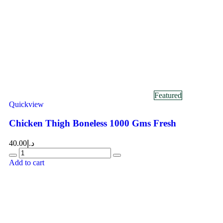
Featured
Quickview
Chicken Thigh Boneless 1000 Gms Fresh
40.00
د.إ
Add to cart