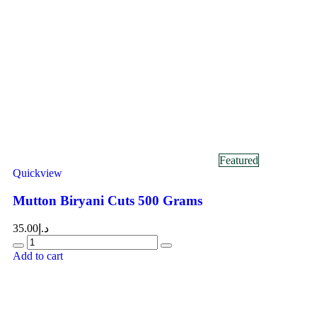
Featured
Quickview
Mutton Biryani Cuts 500 Grams
35.00
د.إ
Add to cart