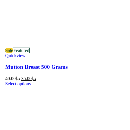
Sale
Featured
Quickview
Mutton Breast 500 Grams
40.00
د.إ
35.00
د.إ
Select options