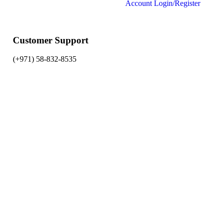
Account
Login/Register
Customer Support
(+971) 58-832-8535