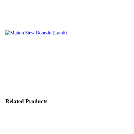
Related Products