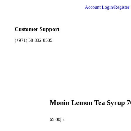
Account
Login/Register
Customer Support
(+971) 58-832-8535
Monin Lemon Tea Syrup 7
65.00
د.إ