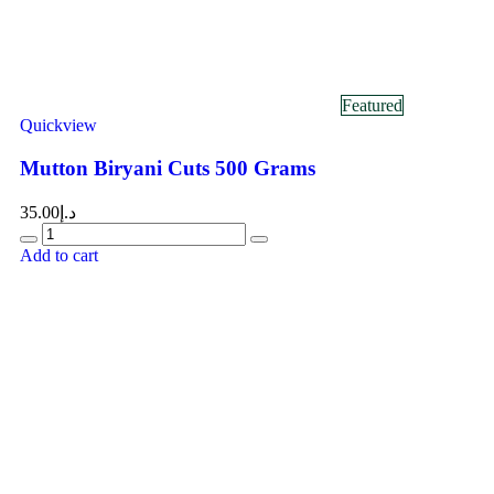
Featured
Quickview
Mutton Biryani Cuts 500 Grams
35.00
د.إ
Add to cart