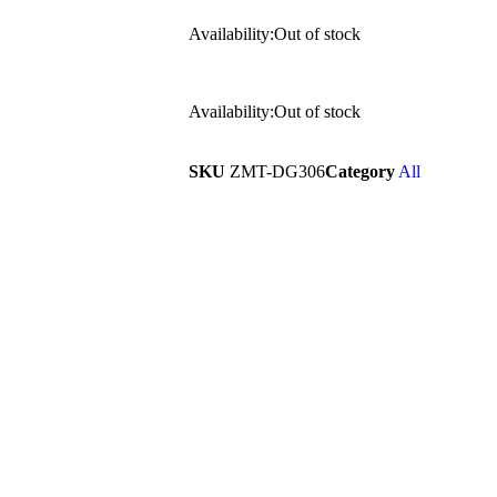
Availability:
Out of stock
Availability:
Out of stock
SKU
ZMT-DG306
Category
All