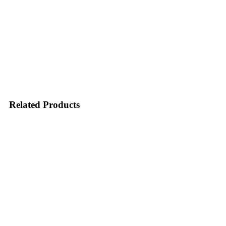
Related Products