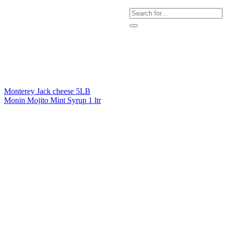
Monterey Jack cheese 5LB
Monin Mojito Mint Syrup 1 ltr