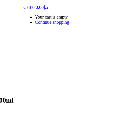
Cart
0
0.00
د.إ
Your cart is empty
Continue shopping
00ml