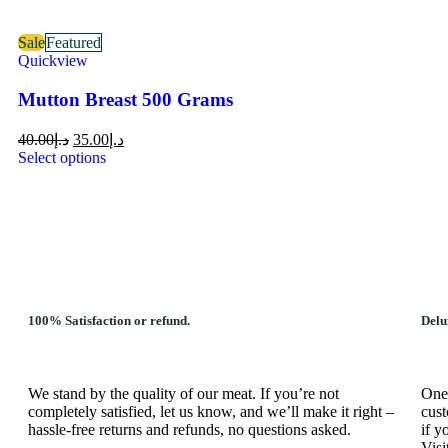
Sale
Featured
Quickview
Mutton Breast 500 Grams
40.00
د.إ
35.00
د.إ
Select options
100% Satisfaction or refund.
Delu
We stand by the quality of our meat. If you’re not
One 
completely satisfied, let us know, and we’ll make it right –
cust
hassle-free returns and refunds, no questions asked.
if y
Visi