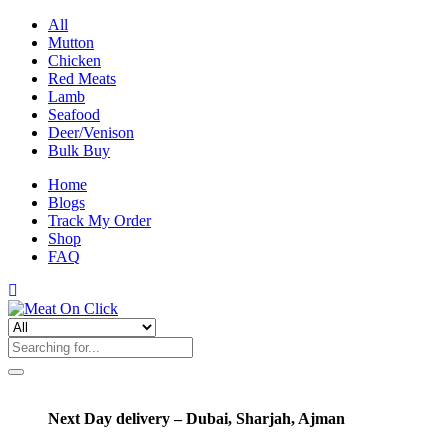
All
Mutton
Chicken
Red Meats
Lamb
Seafood
Deer/Venison
Bulk Buy
Home
Blogs
Track My Order
Shop
FAQ
Next Day delivery – Dubai, Sharjah, Ajman