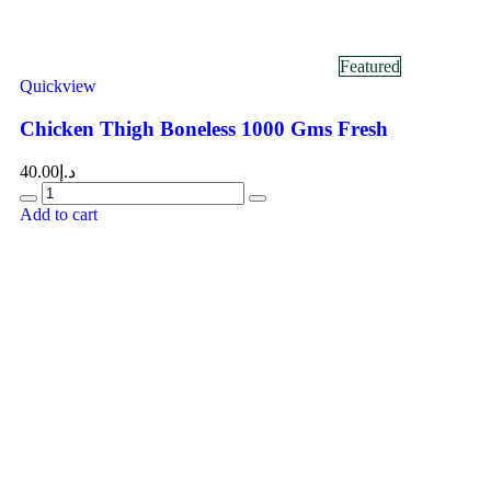
Featured
Quickview
Chicken Thigh Boneless 1000 Gms Fresh
40.00
د.إ
Add to cart