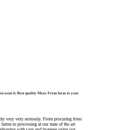
ou want it. Best quality Meat. From farm to your
ity very very seriously. From procuring from
l farms to processing at our state of the art
 delivering with care and hygiene using our