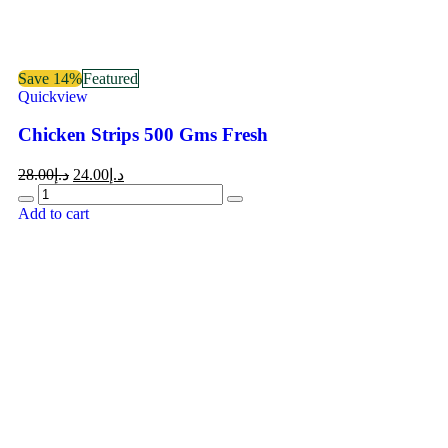
Save 14%
Featured
Quickview
Chicken Strips 500 Gms Fresh
28.00
د.إ
24.00
د.إ
Add to cart