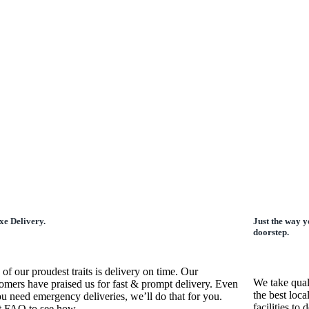
xe Delivery.
Just the way y
doorstep.
of our proudest traits is delivery on time. Our
We take qual
omers have praised us for fast & prompt delivery. Even
the best loca
ou need emergency deliveries, we’ll do that for you.
facilities to
t FAQ to see how.