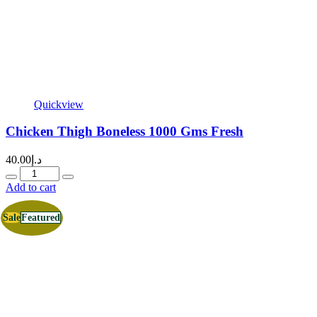
Quickview
Chicken Thigh Boneless 1000 Gms Fresh
40.00
د.إ
Quantity
Add to cart
Sale
Featured