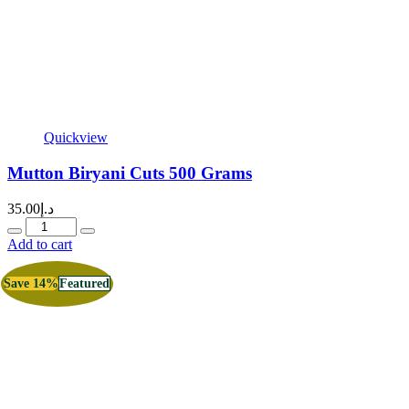
Quickview
Mutton Biryani Cuts 500 Grams
35.00
د.إ
Quantity
Add to cart
Save 14%
Featured