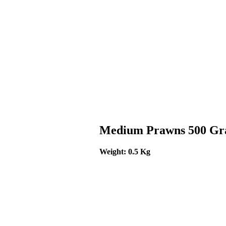
Medium Prawns 500 G
Weight: 0.5 Kg