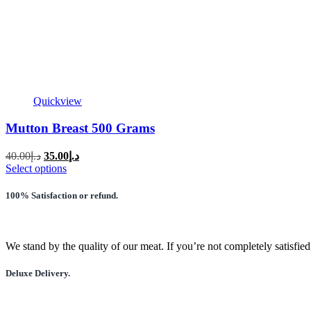
Quickview
Mutton Breast 500 Grams
Original
Current
40.00
د.إ
35.00
د.إ
price
price
This
Select options
was:
is:
product
has
د.إ40.00.
د.إ35.00.
100% Satisfaction or refund.
multiple
variants.
The
options
We stand by the quality of our meat. If you’re not completely satisfied
may
be
Deluxe Delivery.
chosen
on
the