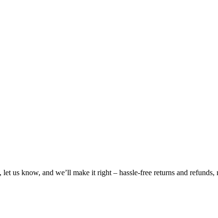
, let us know, and we’ll make it right – hassle-free returns and refunds,