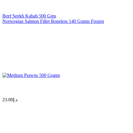
Beef Seekh Kabab 500 Gms
Norwegian Salmon Fillet Boneless 140 Grams Frozen
23.00
د.إ