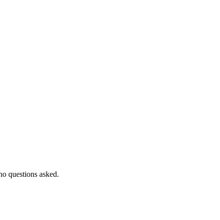
 no questions asked.