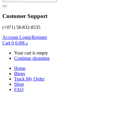
Customer Support
(+971) 58-832-8535
Account
Login/Register
Cart
0
0.00
د.إ
Your cart is empty
Continue shopping
Home
Blogs
Track My Order
Shop
FAQ