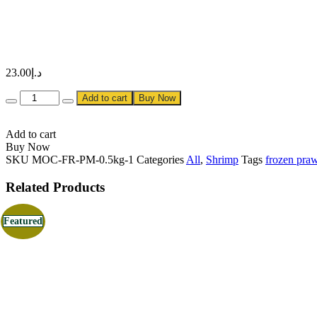
23.00
د.إ
Quantity
Add to cart
Buy Now
Add to cart
Buy Now
SKU
MOC-FR-PM-0.5kg-1
Categories
All
,
Shrimp
Tags
frozen pra
Related Products
Featured