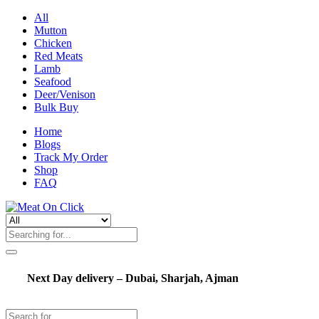
All
Mutton
Chicken
Red Meats
Lamb
Seafood
Deer/Venison
Bulk Buy
Home
Blogs
Track My Order
Shop
FAQ
Next Day delivery – Dubai, Sharjah, Ajman