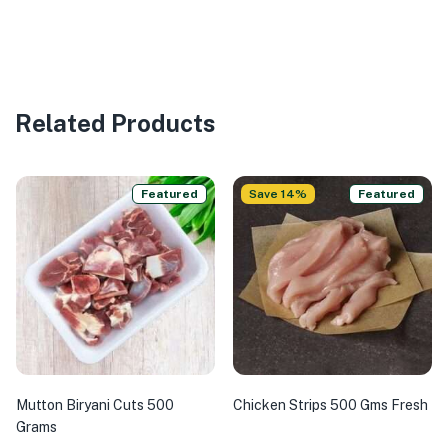
Related Products
Featured
Save 14%
Featured
Mutton Biryani Cuts 500
Chicken Strips 500 Gms Fresh
Grams