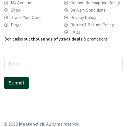
My Account
Coupon Redemption Policy
Shop
Delivery Conditions
Track Your Order
Privacy Policy
Blogs
Return & Refund Policy
FAQs
Don’t miss out
thousands of great deals
& promotions.
E
m
a
i
l
Submit
*
© 2023
Meatonclick
. All rights reserved.