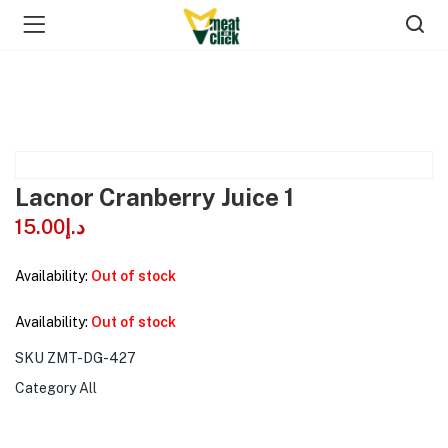
Lacnor Cranberry Juice 1
15.00
د.إ
Availability:
Out of stock
Availability:
Out of stock
SKU
ZMT-DG-427
Category
All