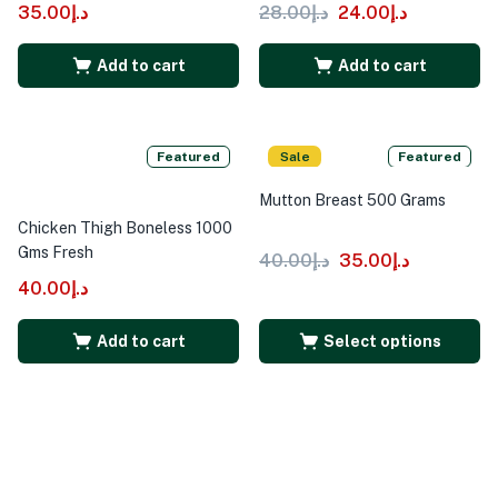
35.00
د.إ
28.00
د.إ
24.00
د.إ
Add to cart
Add to cart
Featured
Sale
Featured
Mutton Breast 500 Grams
Chicken Thigh Boneless 1000
Gms Fresh
40.00
د.إ
35.00
د.إ
40.00
د.إ
Add to cart
Select options