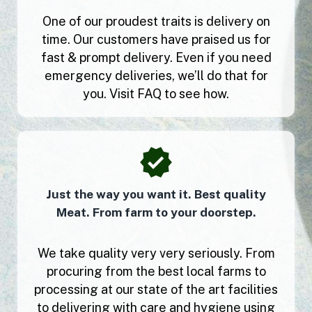
One of our proudest traits is delivery on
time. Our customers have praised us for
fast & prompt delivery. Even if you need
emergency deliveries, we’ll do that for
you. Visit FAQ to see how.
Just the way you want it. Best quality
Meat. From farm to your doorstep.
We take quality very very seriously. From
procuring from the best local farms to
processing at our state of the art facilities
to delivering with care and hygiene using