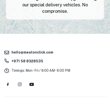
our special delivery vehicles. No
compromise.
hello@meatonclick.com
+971 58 8328535
Timings: Mon - Fri / 9:00 AM - 6:00 PM