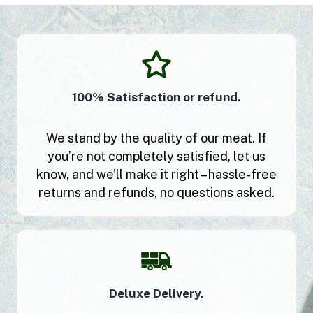
100% Satisfaction or refund.
We stand by the quality of our meat. If
you’re not completely satisfied, let us
know, and we’ll make it right – hassle-free
returns and refunds, no questions asked.
Deluxe Delivery.