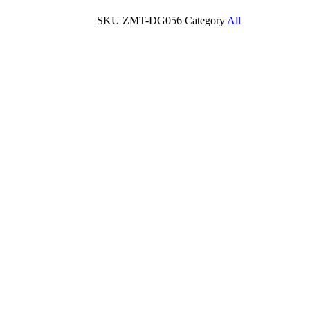
SKU
ZMT-DG056
Category
All