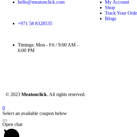
hello@meatonclick.com
My Account
Shop
Track Your Orde
Blogs
+971 58 8328535
Timings: Mon - Fri / 9:00 AM -
6:00 PM
© 2023
Meatonclick
. All rights reserved.
0
Select an available coupon below
Open chat