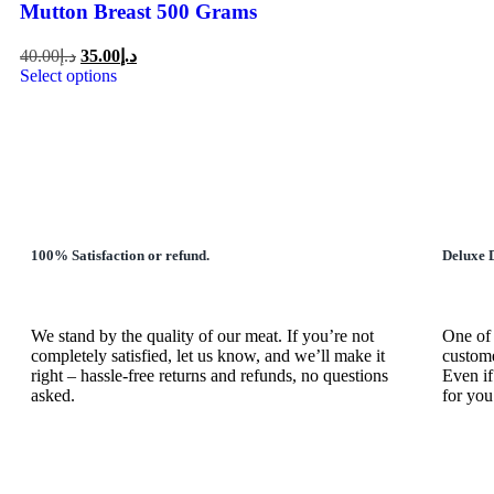
Mutton Breast 500 Grams
40.00
د.إ
35.00
د.إ
Select options
100% Satisfaction or refund.
Deluxe D
We stand by the quality of our meat. If you’re not
One of 
completely satisfied, let us know, and we’ll make it
custome
right – hassle-free returns and refunds, no questions
Even if
asked.
for you