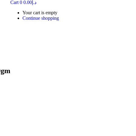
Cart
0
0.00
د.إ
Your cart is empty
Continue shopping
0gm