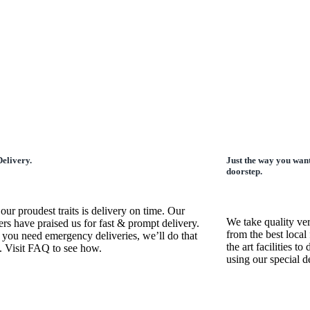
elivery.
Just the way you want
doorstep.
our proudest traits is delivery on time. Our
We take quality ve
rs have praised us for fast & prompt delivery.
from the best local 
 you need emergency deliveries, we’ll do that
the art facilities t
. Visit FAQ to see how.
using our special 