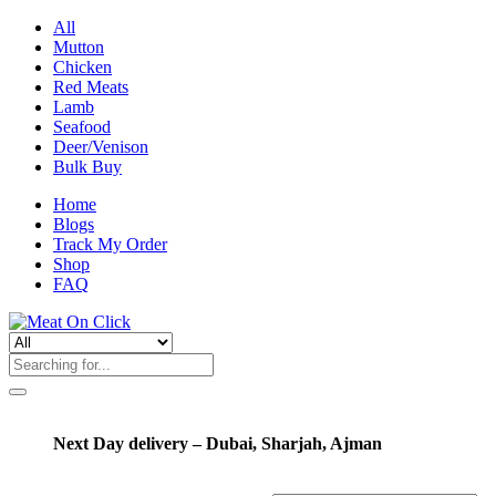
All
Mutton
Chicken
Red Meats
Lamb
Seafood
Deer/Venison
Bulk Buy
Home
Blogs
Track My Order
Shop
FAQ
Next Day delivery – Dubai, Sharjah, Ajman