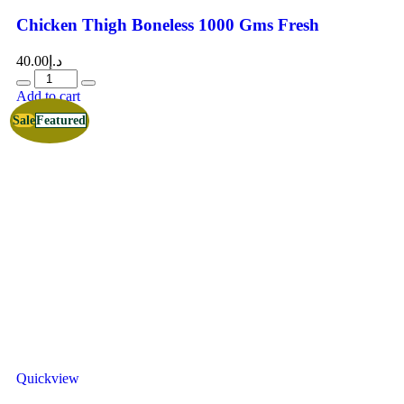
Chicken Thigh Boneless 1000 Gms Fresh
40.00
د.إ
Add to cart
Sale
Featured
Quickview