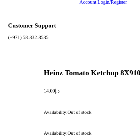
Account
Login/Register
Customer Support
(+971) 58-832-8535
Heinz Tomato Ketchup 8X91
14.00
د.إ
Availability:
Out of stock
Availability:
Out of stock