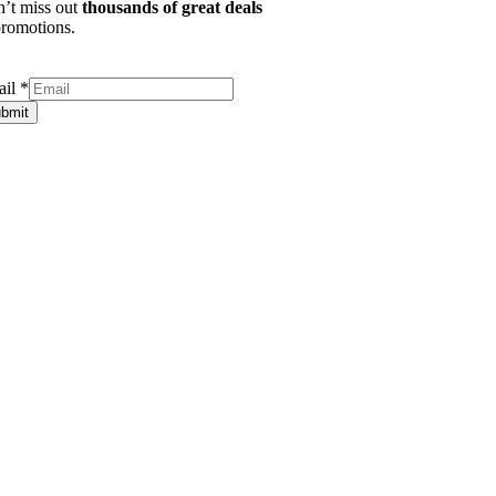
’t miss out
thousands of great deals
romotions.
ail
*
bmit