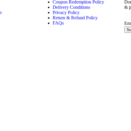
Coupon Redemption Policy
Don
Delivery Conditions
& p
r
Privacy Policy
Return & Refund Policy
FAQs
Em
Su