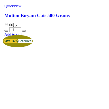
Quickview
Mutton Biryani Cuts 500 Grams
35.00
د.إ
Add to cart
Save 14%
Featured