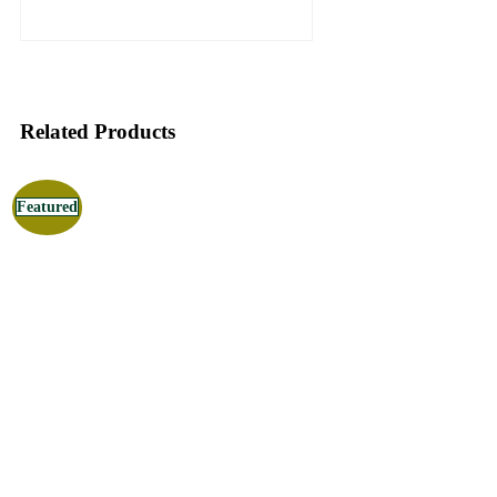
Related Products
Featured