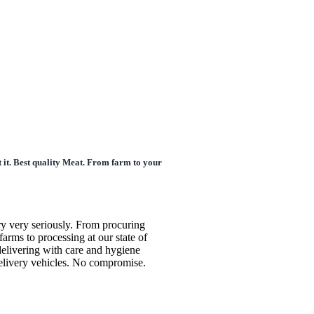
 it. Best quality Meat. From farm to your
ry very seriously. From procuring
farms to processing at our state of
o delivering with care and hygiene
delivery vehicles. No compromise.