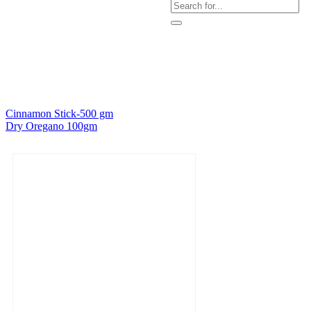
Cinnamon Stick-500 gm
Dry Oregano 100gm