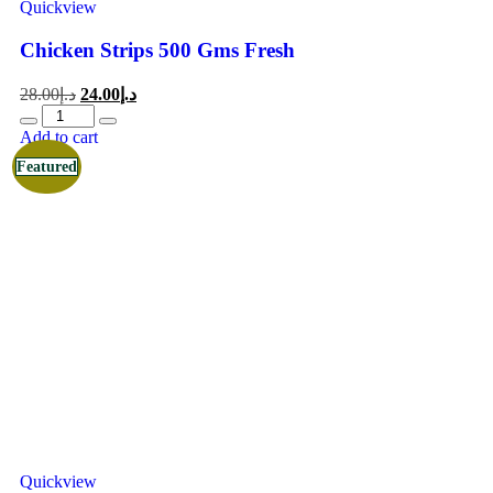
Quickview
Chicken Strips 500 Gms Fresh
28.00
د.إ
24.00
د.إ
Add to cart
Featured
Quickview