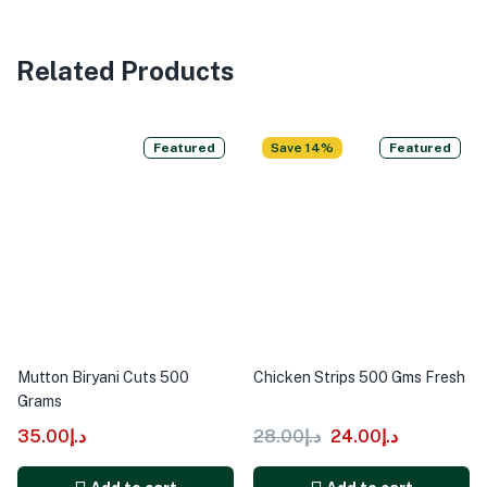
Related Products
Featured
Save 14%
Featured
Mutton Biryani Cuts 500
Chicken Strips 500 Gms Fresh
Grams
35.00
د.إ
28.00
د.إ
24.00
د.إ