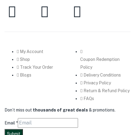
My Account
Shop
Coupon Redemption
Track Your Order
Policy
Blogs
Delivery Conditions
Privacy Policy
Return & Refund Policy
FAQs
Don’t miss out
thousands of great deals
& promotions.
Email
*
Submit