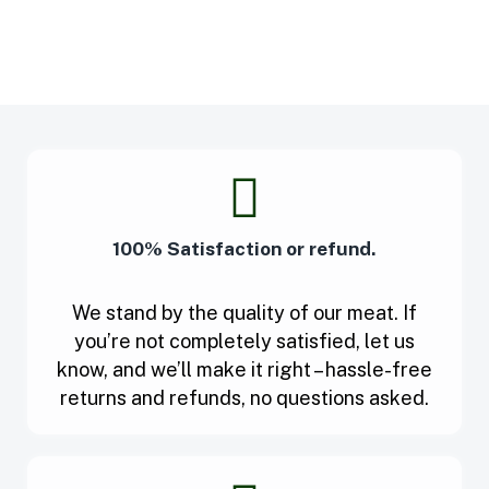
100% Satisfaction or refund.
We stand by the quality of our meat. If
you’re not completely satisfied, let us
know, and we’ll make it right – hassle-free
returns and refunds, no questions asked.