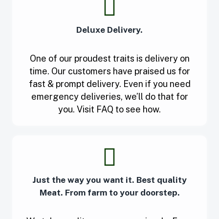
Deluxe Delivery.
One of our proudest traits is delivery on
time. Our customers have praised us for
fast & prompt delivery. Even if you need
emergency deliveries, we’ll do that for
you. Visit FAQ to see how.
Just the way you want it. Best quality
Meat. From farm to your doorstep.