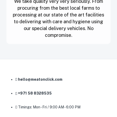
We take quality very very seriously. From
procuring from the best local farms to
processing at our state of the art facilities
to delivering with care and hygiene using
our special delivery vehicles. No
compromise.
hello@meatonclick.com
+971 58 8328535
Timings: Mon - Fri / 9:00 AM - 6:00 PM