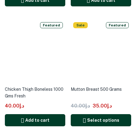
Add to cart
Add to cart
Featured
Sale
Featured
Chicken Thigh Boneless 1000
Mutton Breast 500 Grams
Gms Fresh
40.00
د.إ
40.00
د.إ
35.00
د.إ
Add to cart
Select options