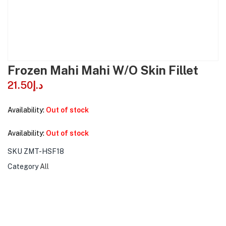
Frozen Mahi Mahi W/O Skin Fillet
21.50
د.إ
Availability:
Out of stock
Availability:
Out of stock
SKU
ZMT-HSF18
Category
All