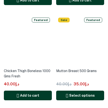
Add to cart
Add to cart
Featured
Sale
Featured
Chicken Thigh Boneless 1000
Mutton Breast 500 Grams
Gms Fresh
40.00
د.إ
40.00
د.إ
35.00
د.إ
Add to cart
Select options