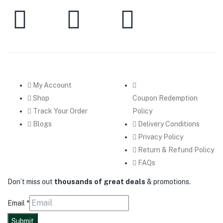
My Account
Shop
Coupon Redemption
Track Your Order
Policy
Blogs
Delivery Conditions
Privacy Policy
Return & Refund Policy
FAQs
Don’t miss out
thousands of great deals
& promotions.
Email
*
Submit