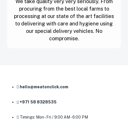
We take quality very very seriously. From
procuring from the best local farms to
processing at our state of the art facilities
to delivering with care and hygiene using
our special delivery vehicles. No
compromise.
hello@meatonclick.com
+971 58 8328535
Timings: Mon - Fri / 9:00 AM - 6:00 PM