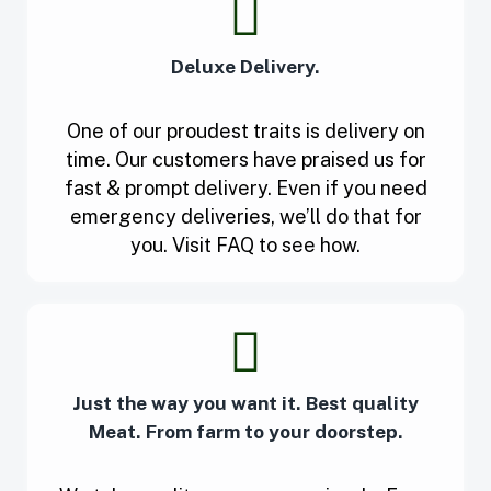
Deluxe Delivery.
One of our proudest traits is delivery on
time. Our customers have praised us for
fast & prompt delivery. Even if you need
emergency deliveries, we’ll do that for
you. Visit FAQ to see how.
Just the way you want it. Best quality
Meat. From farm to your doorstep.