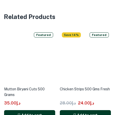
Related Products
Featured
Save 14%
Featured
Mutton Biryani Cuts 500
Chicken Strips 500 Gms Fresh
Grams
35.00
د.إ
28.00
د.إ
24.00
د.إ