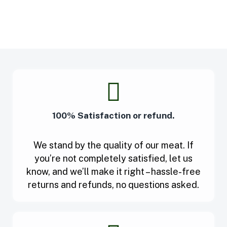
100% Satisfaction or refund.
We stand by the quality of our meat. If
you’re not completely satisfied, let us
know, and we’ll make it right – hassle-free
returns and refunds, no questions asked.