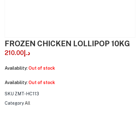
FROZEN CHICKEN LOLLIPOP 10KG
210.00
د.إ
Availability:
Out of stock
Availability:
Out of stock
SKU
ZMT-HC113
Category
All