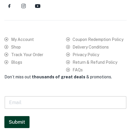
My Account
Coupon Redemption Policy
Shop
Delivery Conditions
Track Your Order
Privacy Policy
Blogs
Return & Refund Policy
FAQs
Don’t miss out
thousands of great deals
& promotions.
E
m
a
i
l
Submit
*