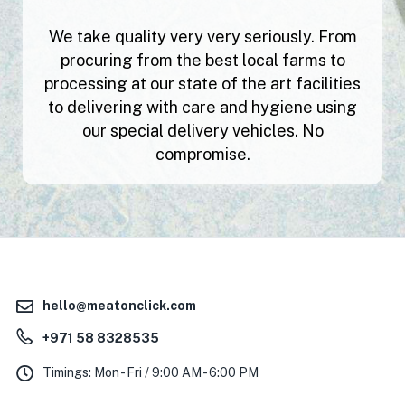
We take quality very very seriously. From
procuring from the best local farms to
processing at our state of the art facilities
to delivering with care and hygiene using
our special delivery vehicles. No
compromise.
hello@meatonclick.com
+971 58 8328535
Timings: Mon - Fri / 9:00 AM - 6:00 PM