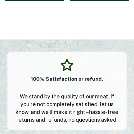
100% Satisfaction or refund.
We stand by the quality of our meat. If
you’re not completely satisfied, let us
know, and we’ll make it right – hassle-free
returns and refunds, no questions asked.