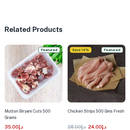
Related Products
Featured
Save 14%
Featured
Mutton Biryani Cuts 500
Chicken Strips 500 Gms Fresh
Grams
35.00
د.إ
28.00
د.إ
24.00
د.إ