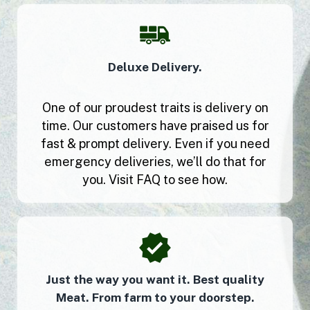
Deluxe Delivery.
One of our proudest traits is delivery on
time. Our customers have praised us for
fast & prompt delivery. Even if you need
emergency deliveries, we’ll do that for
you. Visit FAQ to see how.
Just the way you want it. Best quality
Meat. From farm to your doorstep.