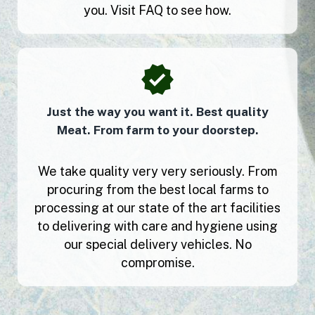
you. Visit FAQ to see how.
Just the way you want it. Best quality
Meat. From farm to your doorstep.
We take quality very very seriously. From
procuring from the best local farms to
processing at our state of the art facilities
to delivering with care and hygiene using
our special delivery vehicles. No
compromise.