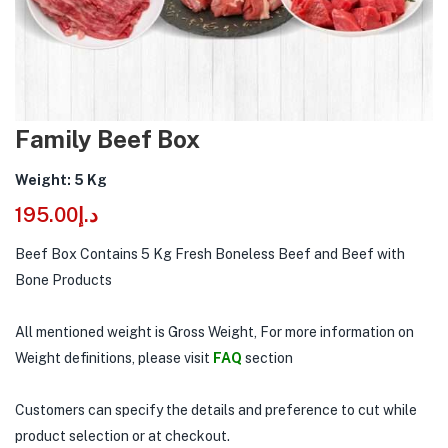
Family Beef Box
Weight: 5 Kg
195.00
د.إ
Beef Box Contains 5 Kg Fresh Boneless Beef and Beef with
Bone Products
All mentioned weight is Gross Weight, For more information on
Weight definitions, please visit
FAQ
section
Customers can specify the details and preference to cut while
product selection or at checkout.