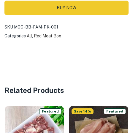
BUY NOW
SKU
MOC-BB-FAM-PK-001
Categories
All
,
Red Meat Box
Related Products
Featured
Save 14%
Featured