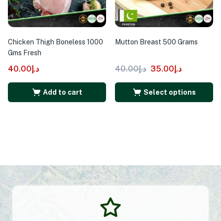
Chicken Thigh Boneless 1000
Mutton Breast 500 Grams
Gms Fresh
40.00
د.إ
40.00
د.إ
35.00
د.إ
Add to cart
Select options