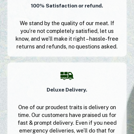
100% Satisfaction or refund.
We stand by the quality of our meat. If
you’re not completely satisfied, let us
know, and we’ll make it right – hassle-free
returns and refunds, no questions asked.
Deluxe Delivery.
One of our proudest traits is delivery on
time. Our customers have praised us for
fast & prompt delivery. Even if you need
emergency deliveries, we’ll do that for