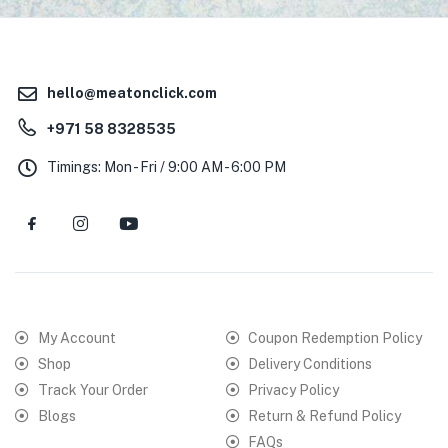
hello@meatonclick.com
+971 58 8328535
Timings: Mon - Fri / 9:00 AM - 6:00 PM
My Account
Coupon Redemption Policy
Shop
Delivery Conditions
Track Your Order
Privacy Policy
Blogs
Return & Refund Policy
FAQs