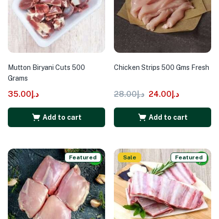
Mutton Biryani Cuts 500
Chicken Strips 500 Gms Fresh
Grams
35.00
د.إ
28.00
د.إ
24.00
د.إ
Add to cart
Add to cart
Featured
Sale
Featured