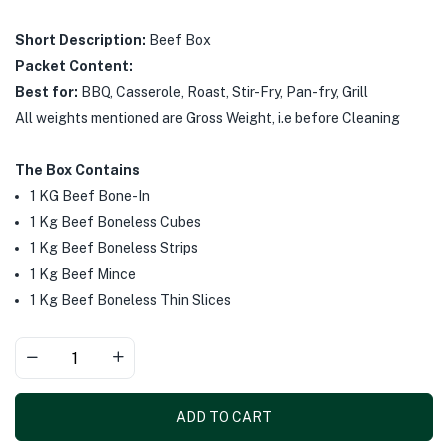
Short Description:
Beef Box
Packet Content:
Best for:
BBQ, Casserole, Roast, Stir-Fry, Pan-fry, Grill
All weights mentioned are Gross Weight, i.e before Cleaning
The Box Contains
1 KG Beef Bone-In
1 Kg Beef Boneless Cubes
1 Kg Beef Boneless Strips
1 Kg Beef Mince
1 Kg Beef Boneless Thin Slices
ADD TO CART