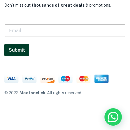
Don’t miss out
thousands of great deals
& promotions.
E
m
a
i
l
Submit
*
© 2023
Meatonclick
. All rights reserved.