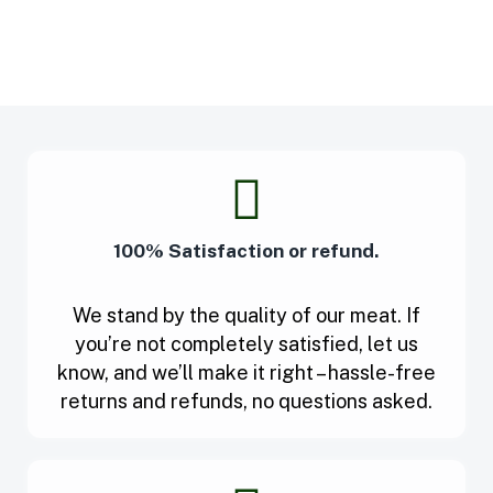
100% Satisfaction or refund.
We stand by the quality of our meat. If
you’re not completely satisfied, let us
know, and we’ll make it right – hassle-free
returns and refunds, no questions asked.