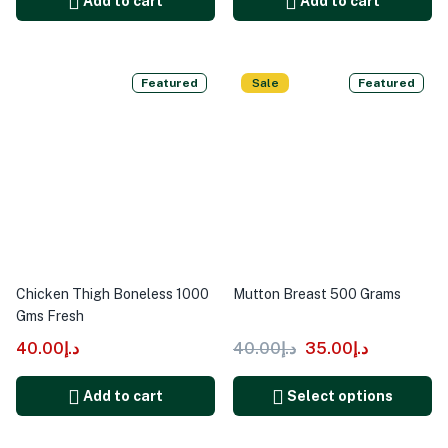
Add to cart
Add to cart
Featured
Sale
Featured
Chicken Thigh Boneless 1000
Mutton Breast 500 Grams
Gms Fresh
40.00
د.إ
40.00
د.إ
35.00
د.إ
Add to cart
Select options