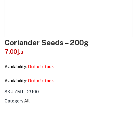
Coriander Seeds – 200g
7.00
د.إ
Availability:
Out of stock
Availability:
Out of stock
SKU
ZMT-DG100
Category
All