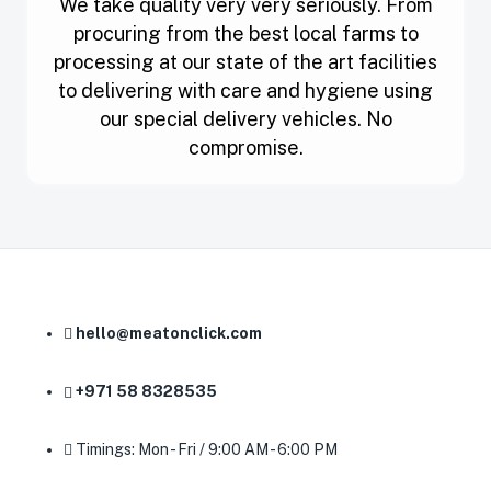
We take quality very very seriously. From
procuring from the best local farms to
processing at our state of the art facilities
to delivering with care and hygiene using
our special delivery vehicles. No
compromise.
hello@meatonclick.com
+971 58 8328535
Timings: Mon - Fri / 9:00 AM - 6:00 PM