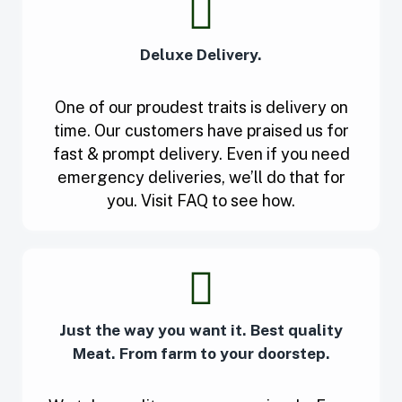
Deluxe Delivery.
One of our proudest traits is delivery on
time. Our customers have praised us for
fast & prompt delivery. Even if you need
emergency deliveries, we’ll do that for
you. Visit FAQ to see how.
Just the way you want it. Best quality
Meat. From farm to your doorstep.