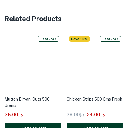
Related Products
Featured
Save 14%
Featured
Mutton Biryani Cuts 500
Chicken Strips 500 Gms Fresh
Grams
35.00
د.إ
28.00
د.إ
24.00
د.إ