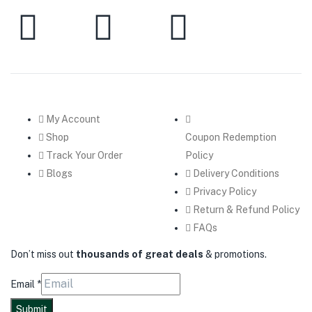
My Account
Shop
Coupon Redemption
Track Your Order
Policy
Blogs
Delivery Conditions
Privacy Policy
Return & Refund Policy
FAQs
Don’t miss out
thousands of great deals
& promotions.
Email
*
Submit