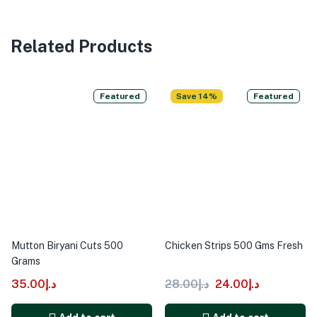
Related Products
Featured
Save 14%
Featured
Mutton Biryani Cuts 500
Chicken Strips 500 Gms Fresh
Grams
35.00
د.إ
28.00
د.إ
24.00
د.إ