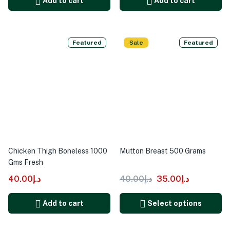
Add to cart
Add to cart
Featured
Sale
Featured
Chicken Thigh Boneless 1000
Mutton Breast 500 Grams
Gms Fresh
40.00
د.إ
40.00
د.إ
35.00
د.إ
Add to cart
Select options