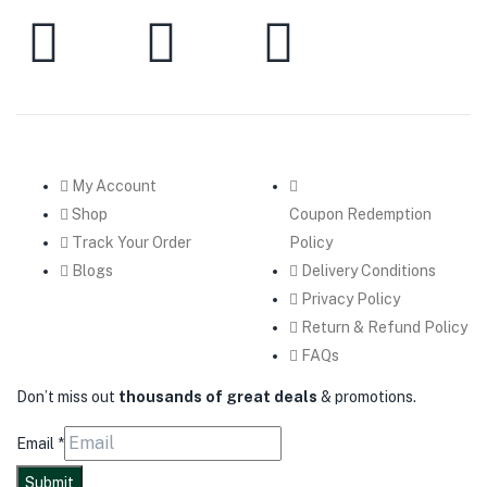
My Account
Shop
Coupon Redemption
Track Your Order
Policy
Blogs
Delivery Conditions
Privacy Policy
Return & Refund Policy
FAQs
Don’t miss out
thousands of great deals
& promotions.
Email
*
Submit