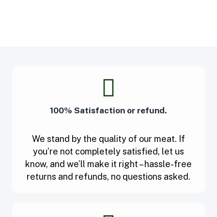
100% Satisfaction or refund.
We stand by the quality of our meat. If
you’re not completely satisfied, let us
know, and we’ll make it right – hassle-free
returns and refunds, no questions asked.