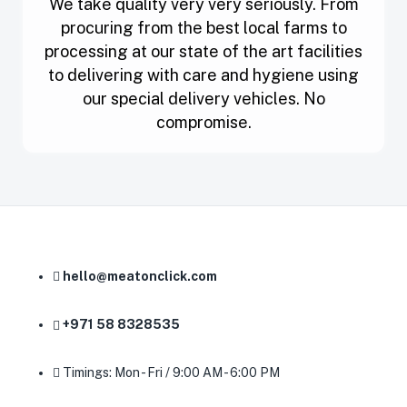
We take quality very very seriously. From
procuring from the best local farms to
processing at our state of the art facilities
to delivering with care and hygiene using
our special delivery vehicles. No
compromise.
hello@meatonclick.com
+971 58 8328535
Timings: Mon - Fri / 9:00 AM - 6:00 PM