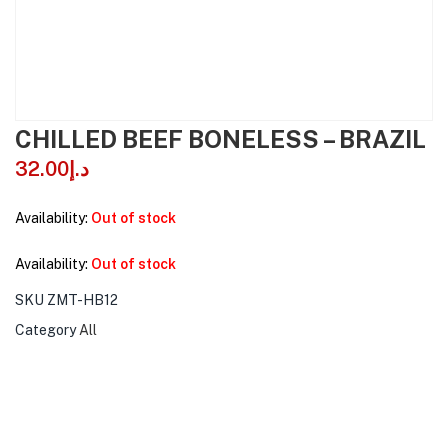
CHILLED BEEF BONELESS – BRAZIL
32.00
د.إ
Availability:
Out of stock
Availability:
Out of stock
SKU
ZMT-HB12
Category
All