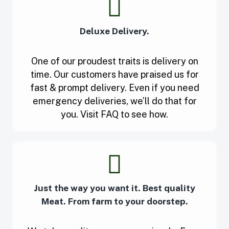
Deluxe Delivery.
One of our proudest traits is delivery on
time. Our customers have praised us for
fast & prompt delivery. Even if you need
emergency deliveries, we’ll do that for
you. Visit FAQ to see how.
Just the way you want it. Best quality
Meat. From farm to your doorstep.