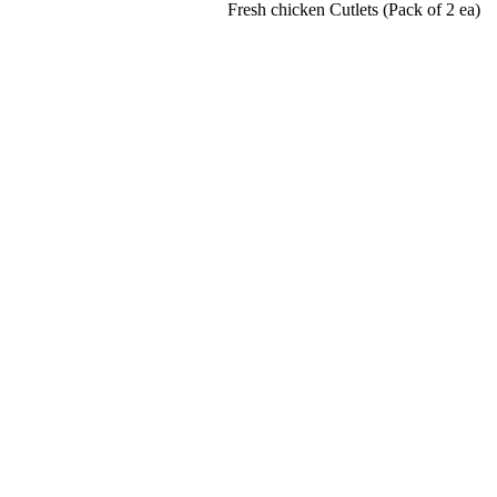
Fresh chicken Cutlets (Pack of 2 ea)