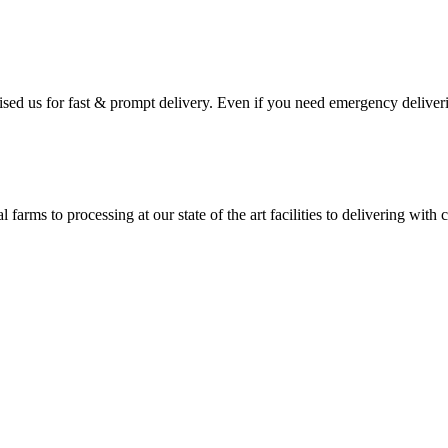
ised us for fast & prompt delivery. Even if you need emergency deliveri
 farms to processing at our state of the art facilities to delivering wi