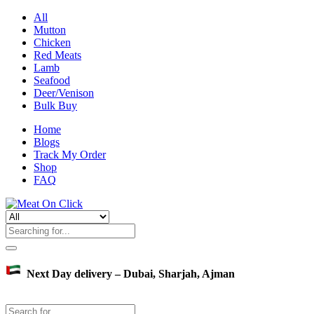
All
Mutton
Chicken
Red Meats
Lamb
Seafood
Deer/Venison
Bulk Buy
Home
Blogs
Track My Order
Shop
FAQ
Next Day delivery – Dubai, Sharjah, Ajman