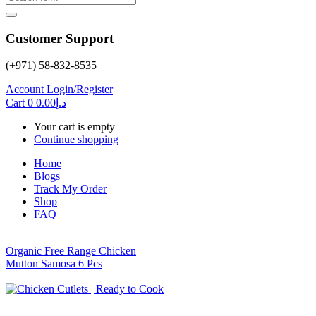
Customer Support
(+971) 58-832-8535
Account
Login/Register
Cart
0
0.00
د.إ
Your cart is empty
Continue shopping
Home
Blogs
Track My Order
Shop
FAQ
Organic Free Range Chicken
Mutton Samosa 6 Pcs