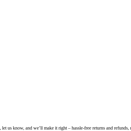
, let us know, and we’ll make it right – hassle-free returns and refunds,