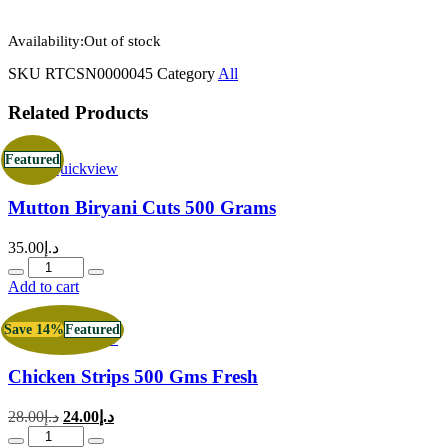
Availability:
Out of stock
SKU
RTCSN0000045
Category
All
Related Products
Featured
Quickview
Mutton Biryani Cuts 500 Grams
35.00
د.إ
Quantity
Add to cart
Save 14%
Featured
Quickview
Chicken Strips 500 Gms Fresh
Original
Current
28.00
د.إ
24.00
د.إ
price
price
Quantity