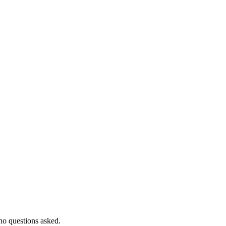
 no questions asked.