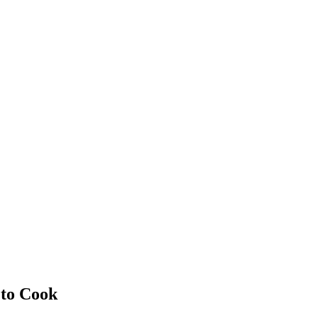
 to Cook