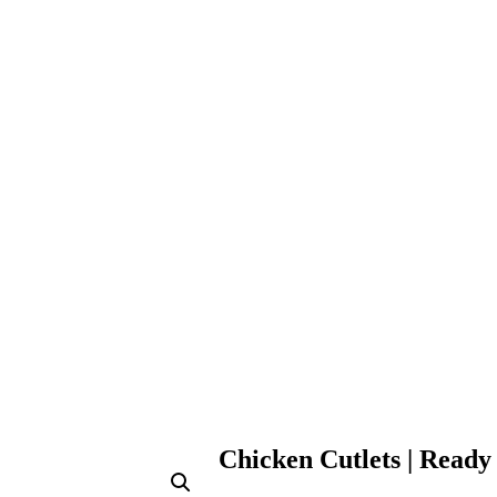
Chicken Cutlets | Ready