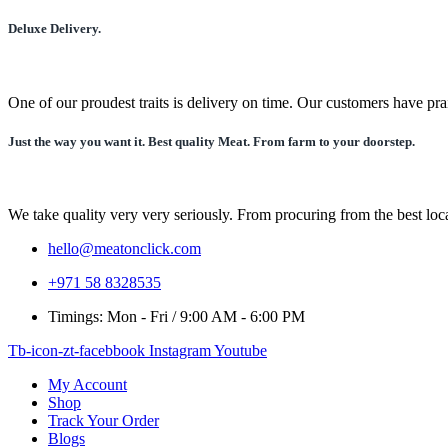
may
be
Deluxe Delivery.
chosen
on
the
product
One of our proudest traits is delivery on time. Our customers have pra
page
Just the way you want it. Best quality Meat. From farm to your doorstep.
We take quality very very seriously. From procuring from the best local
hello@meatonclick.com
+971 58 8328535
Timings: Mon - Fri / 9:00 AM - 6:00 PM
Tb-icon-zt-facebbook
Instagram
Youtube
My Account
Shop
Track Your Order
Blogs