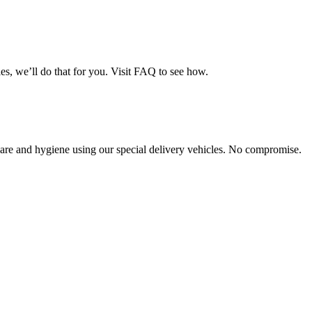
es, we’ll do that for you. Visit FAQ to see how.
th care and hygiene using our special delivery vehicles. No compromise.