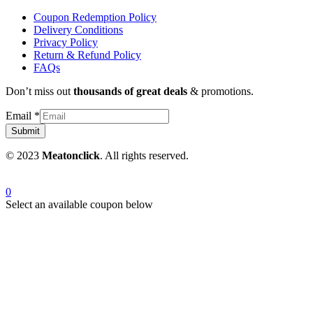
Coupon Redemption Policy
Delivery Conditions
Privacy Policy
Return & Refund Policy
FAQs
Don’t miss out
thousands of great deals
& promotions.
Email
*
Submit
© 2023
Meatonclick
. All rights reserved.
0
Select an available coupon below