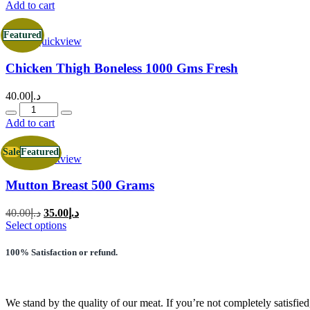
was:
is:
Add to cart
د.إ28.00.
د.إ24.00.
Featured
Quickview
Chicken Thigh Boneless 1000 Gms Fresh
40.00
د.إ
Quantity
Add to cart
Sale
Featured
Quickview
Mutton Breast 500 Grams
Original
Current
40.00
د.إ
35.00
د.إ
price
price
This
Select options
was:
is:
product
has
د.إ40.00.
د.إ35.00.
100% Satisfaction or refund.
multiple
variants.
The
options
We stand by the quality of our meat. If you’re not completely satisfied