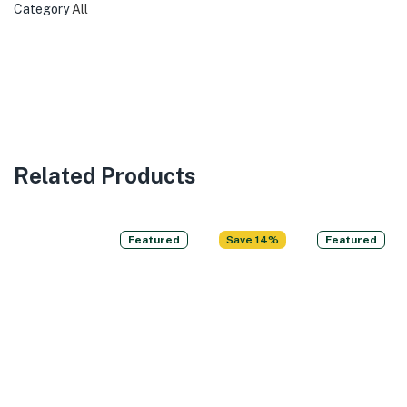
Category
All
Related Products
Featured
Save 14%
Featured