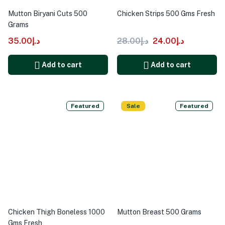
Mutton Biryani Cuts 500
Chicken Strips 500 Gms Fresh
Grams
35.00
د.إ
28.00
د.إ
24.00
د.إ
Add to cart
Add to cart
Featured
Sale
Featured
Chicken Thigh Boneless 1000
Mutton Breast 500 Grams
Gms Fresh