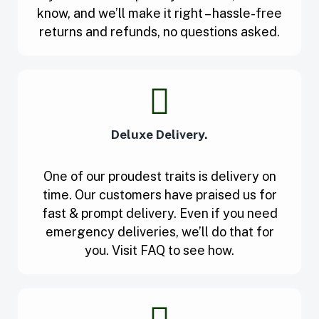
know, and we’ll make it right – hassle-free
returns and refunds, no questions asked.
Deluxe Delivery.
One of our proudest traits is delivery on
time. Our customers have praised us for
fast & prompt delivery. Even if you need
emergency deliveries, we’ll do that for
you. Visit FAQ to see how.