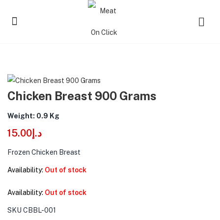
Chicken Breast 900 Grams
Weight: 0.9 Kg
15.00
د.إ
Frozen Chicken Breast
Availability:
Out of stock
Availability:
Out of stock
SKU
CBBL-001