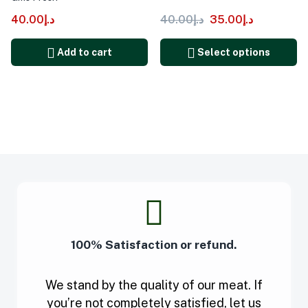
40.00
د.إ
40.00
د.إ
35.00
د.إ
Add to cart
Select options
100% Satisfaction or refund.
We stand by the quality of our meat. If
you’re not completely satisfied, let us