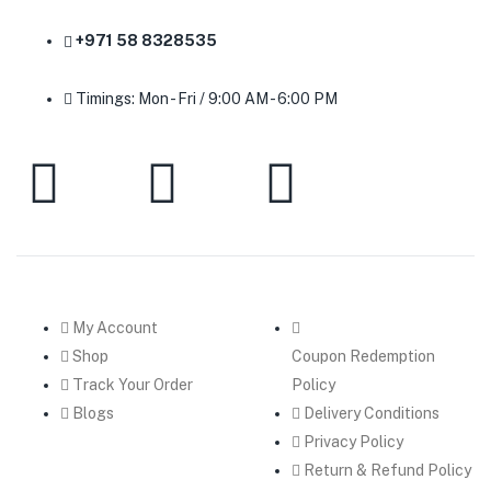
+971 58 8328535
Timings: Mon - Fri / 9:00 AM - 6:00 PM
My Account
Shop
Coupon Redemption
Track Your Order
Policy
Blogs
Delivery Conditions
Privacy Policy
Return & Refund Policy