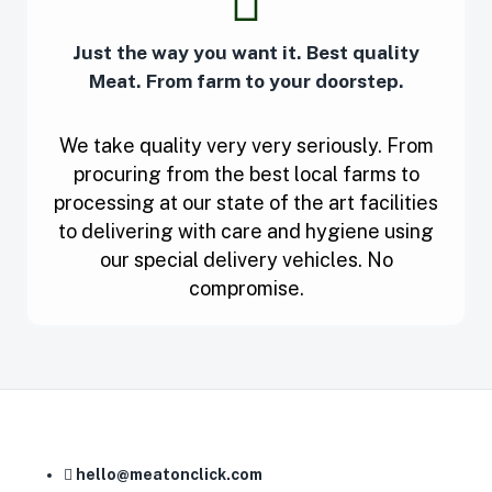
Just the way you want it. Best quality
Meat. From farm to your doorstep.
We take quality very very seriously. From
procuring from the best local farms to
processing at our state of the art facilities
to delivering with care and hygiene using
our special delivery vehicles. No
compromise.
hello@meatonclick.com