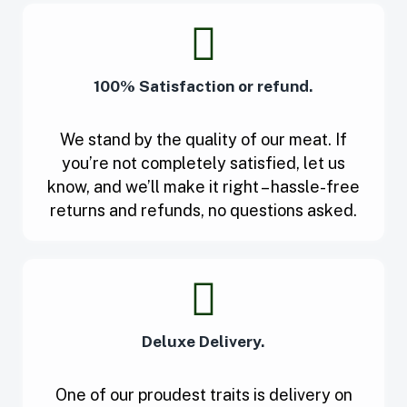
100% Satisfaction or refund.
We stand by the quality of our meat. If
you’re not completely satisfied, let us
know, and we’ll make it right – hassle-free
returns and refunds, no questions asked.
Deluxe Delivery.
One of our proudest traits is delivery on