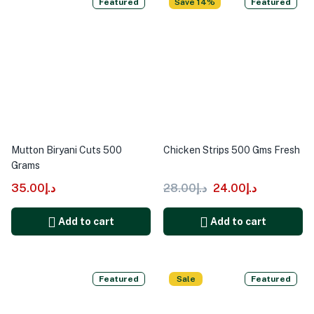
Featured
Save 14%
Featured
Mutton Biryani Cuts 500
Chicken Strips 500 Gms Fresh
Grams
35.00
د.إ
28.00
د.إ
24.00
د.إ
Add to cart
Add to cart
Featured
Sale
Featured