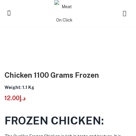
Chicken 1100 Grams Frozen
Weight: 1.1 Kg
12.00
د.إ
FROZEN CHICKEN: