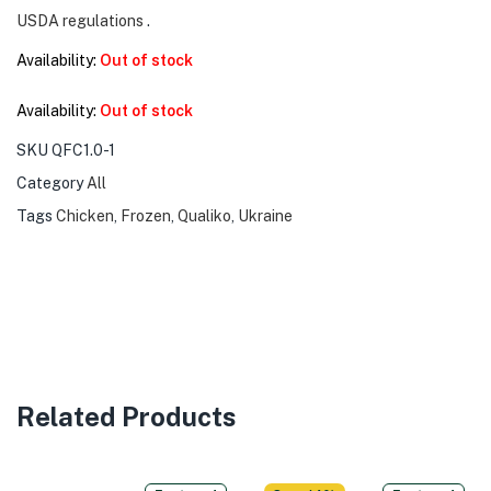
USDA regulations
.
Availability:
Out of stock
Availability:
Out of stock
SKU
QFC1.0-1
Category
All
Tags
Chicken
,
Frozen
,
Qualiko
,
Ukraine
Related Products