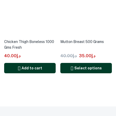
Chicken Thigh Boneless 1000
Mutton Breast 500 Grams
Gms Fresh
40.00
د.إ
40.00
د.إ
35.00
د.إ
Add to cart
Select options