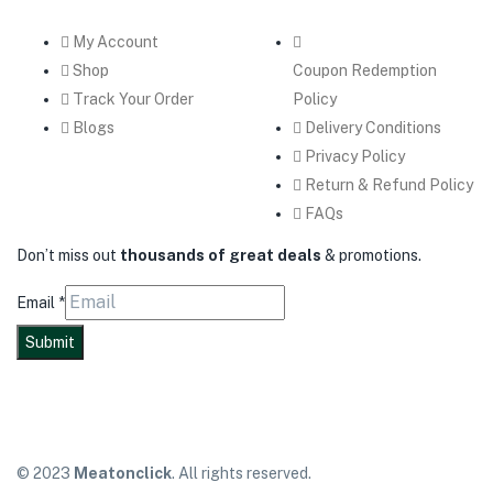
My Account
Shop
Coupon Redemption
Track Your Order
Policy
Blogs
Delivery Conditions
Privacy Policy
Return & Refund Policy
FAQs
Don’t miss out
thousands of great deals
& promotions.
Email
*
Submit
© 2023
Meatonclick
. All rights reserved.