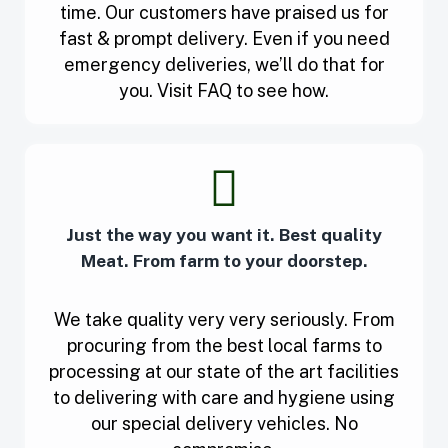
time. Our customers have praised us for
fast & prompt delivery. Even if you need
emergency deliveries, we’ll do that for
you. Visit FAQ to see how.
Just the way you want it. Best quality
Meat. From farm to your doorstep.
We take quality very very seriously. From
procuring from the best local farms to
processing at our state of the art facilities
to delivering with care and hygiene using
our special delivery vehicles. No