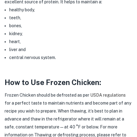
excellent source of protein. It helps to maintain a:
healthy body,
teeth,
bones,
kidney,
heart,
liver and
central nervous system.
How to Use Frozen Chicken:
Frozen Chicken should be defrosted as per
USDA regulations
for a perfect taste to maintain nutrients and become part of any
recipe you wish to prepare. When thawing, it’s best to plan in
advance and thaw in the refrigerator where it will remain at a
safe, constant temperature — at 40 °F or below. For more
information on Thawing or defrosting process, please refer to