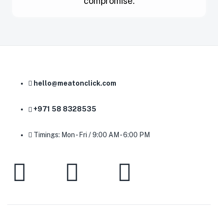
compromise.
hello@meatonclick.com
+971 58 8328535
Timings: Mon - Fri / 9:00 AM - 6:00 PM