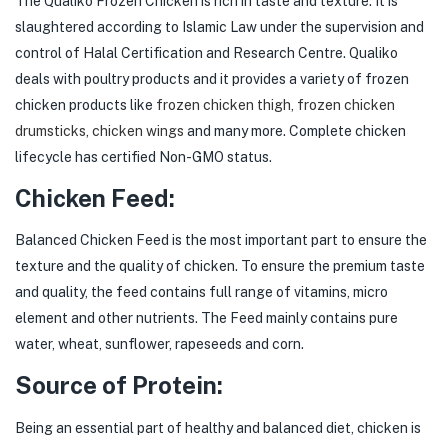
The Qualiko Frozen Chicken is rich in taste and texture. It is
slaughtered according to Islamic Law under the supervision and
control of Halal Certification and Research Centre. Qualiko
deals with poultry products and it provides a variety of frozen
chicken products like
frozen chicken thigh
,
frozen chicken
drumsticks
,
chicken wings
and many more. Complete chicken
lifecycle has certified Non-GMO status.
Chicken Feed:
Balanced Chicken Feed is the most important part to ensure the
texture and the quality of chicken. To ensure the premium taste
and quality, the feed contains full range of vitamins, micro
element and other nutrients. The Feed mainly contains pure
water, wheat, sunflower, rapeseeds and corn.
Source of Protein:
Being an essential part of healthy and balanced diet, chicken is