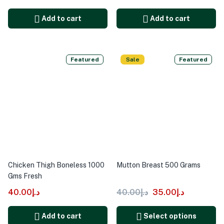
Add to cart
Add to cart
Featured
Sale
Featured
Chicken Thigh Boneless 1000
Mutton Breast 500 Grams
Gms Fresh
40.00
د.إ
40.00
د.إ
35.00
د.إ
Add to cart
Select options