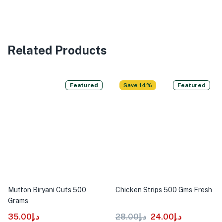
Related Products
Featured
Save 14%
Featured
Mutton Biryani Cuts 500
Chicken Strips 500 Gms Fresh
Grams
35.00
د.إ
28.00
د.إ
24.00
د.إ