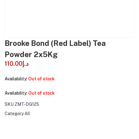
Brooke Bond (Red Label) Tea
Powder 2x5Kg
110.00
د.إ
Availability:
Out of stock
Availability:
Out of stock
SKU
ZMT-DG125
Category
All