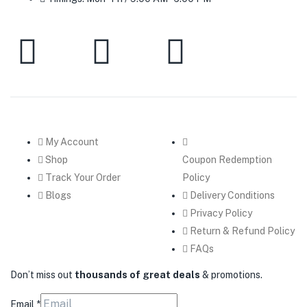
My Account
Shop
Coupon Redemption
Track Your Order
Policy
Blogs
Delivery Conditions
Privacy Policy
Return & Refund Policy
FAQs
Don’t miss out
thousands of great deals
& promotions.
Email
*