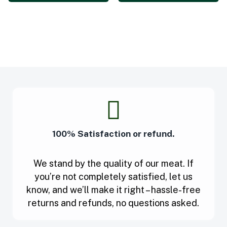
100% Satisfaction or refund.
We stand by the quality of our meat. If
you’re not completely satisfied, let us
know, and we’ll make it right – hassle-free
returns and refunds, no questions asked.