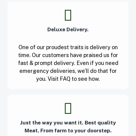
Deluxe Delivery.
One of our proudest traits is delivery on
time. Our customers have praised us for
fast & prompt delivery. Even if you need
emergency deliveries, we’ll do that for
you. Visit FAQ to see how.
Just the way you want it. Best quality
Meat. From farm to your doorstep.