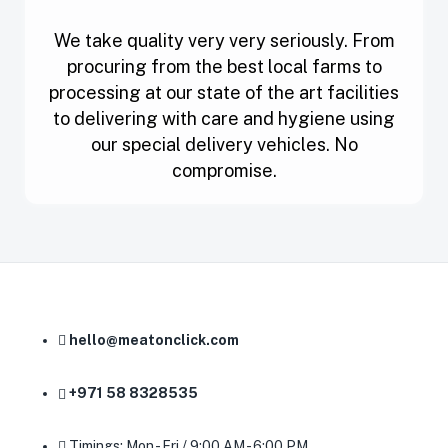
We take quality very very seriously. From
procuring from the best local farms to
processing at our state of the art facilities
to delivering with care and hygiene using
our special delivery vehicles. No
compromise.
hello@meatonclick.com
+971 58 8328535
Timings: Mon - Fri / 9:00 AM - 6:00 PM