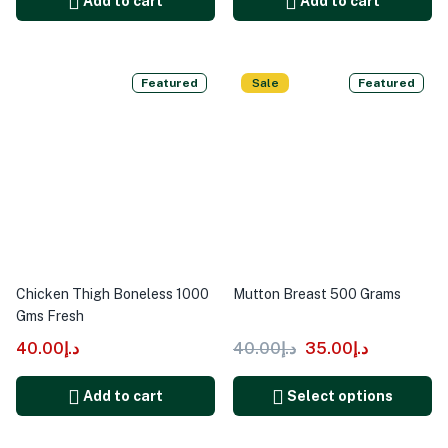
Add to cart
Add to cart
Featured
Sale
Featured
Chicken Thigh Boneless 1000
Mutton Breast 500 Grams
Gms Fresh
40.00
د.إ
40.00
د.إ
35.00
د.إ
Add to cart
Select options