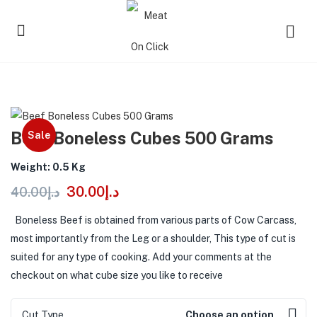
Beef Boneless Cubes 500 Grams
Sale
Weight: 0.5 Kg
30.00
د.إ
40.00
د.إ
Boneless Beef is obtained from various parts of Cow Carcass,
most importantly from the Leg or a shoulder, This type of cut is
suited for any type of cooking. Add your comments at the
checkout on what cube size you like to receive
Cut Type
Choose an option