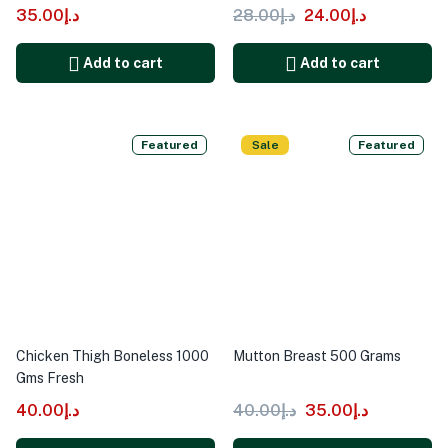
35.00
د.إ
28.00
د.إ
24.00
د.إ
Add to cart
Add to cart
Featured
Sale
Featured
Chicken Thigh Boneless 1000
Mutton Breast 500 Grams
Gms Fresh
40.00
د.إ
40.00
د.إ
35.00
د.إ