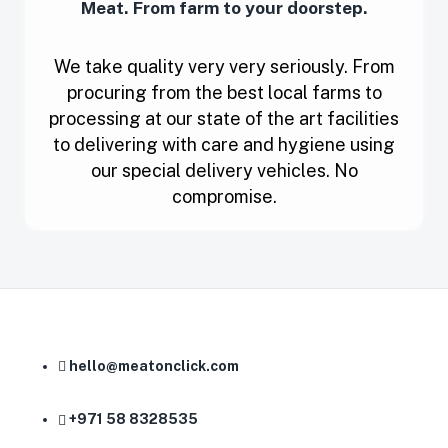
Meat. From farm to your doorstep.
We take quality very very seriously. From
procuring from the best local farms to
processing at our state of the art facilities
to delivering with care and hygiene using
our special delivery vehicles. No
compromise.
hello@meatonclick.com
+971 58 8328535