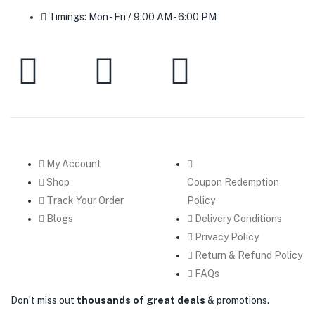
Timings: Mon - Fri / 9:00 AM - 6:00 PM
My Account
Shop
Coupon Redemption
Track Your Order
Policy
Blogs
Delivery Conditions
Privacy Policy
Return & Refund Policy
FAQs
Don’t miss out
thousands of great deals
& promotions.