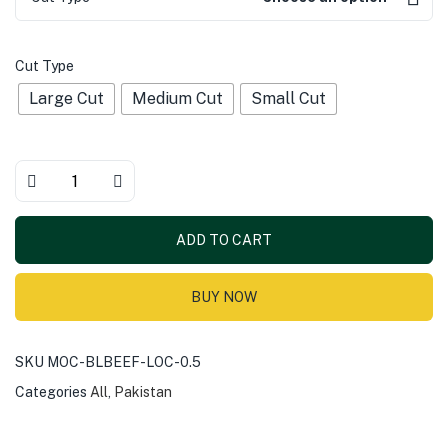
Cut Type
Large Cut
Medium Cut
Small Cut
ADD TO CART
BUY NOW
SKU
MOC-BLBEEF-LOC-0.5
Categories
All
,
Pakistan