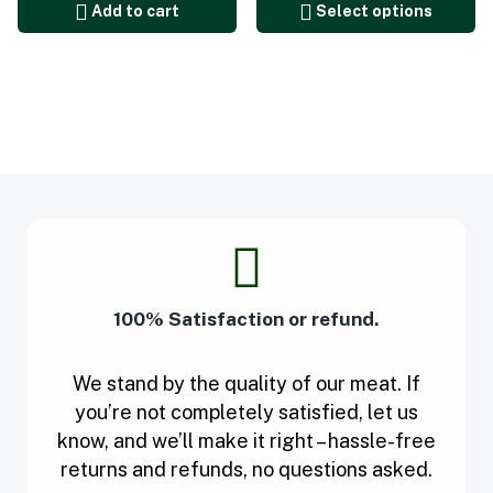
Add to cart
Select options
100% Satisfaction or refund.
We stand by the quality of our meat. If
you’re not completely satisfied, let us
know, and we’ll make it right – hassle-free
returns and refunds, no questions asked.