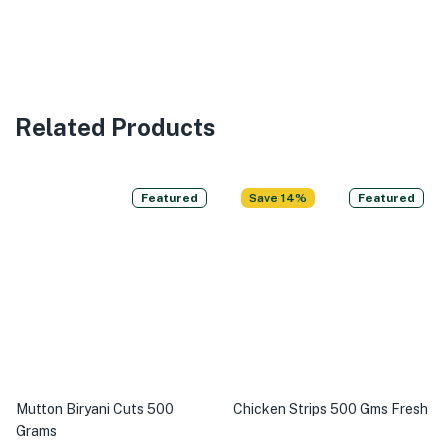
Related Products
Featured
Save 14%
Featured
Mutton Biryani Cuts 500
Chicken Strips 500 Gms Fresh
Grams