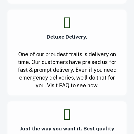
Deluxe Delivery.
One of our proudest traits is delivery on
time. Our customers have praised us for
fast & prompt delivery. Even if you need
emergency deliveries, we’ll do that for
you. Visit FAQ to see how.
Just the way you want it. Best quality