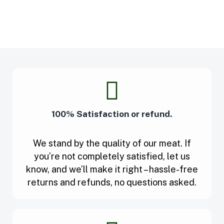
100% Satisfaction or refund.
We stand by the quality of our meat. If
you’re not completely satisfied, let us
know, and we’ll make it right – hassle-free
returns and refunds, no questions asked.