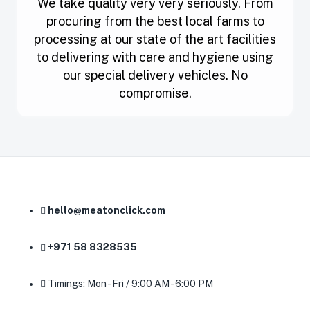
We take quality very very seriously. From
procuring from the best local farms to
processing at our state of the art facilities
to delivering with care and hygiene using
our special delivery vehicles. No
compromise.
hello@meatonclick.com
+971 58 8328535
Timings: Mon - Fri / 9:00 AM - 6:00 PM