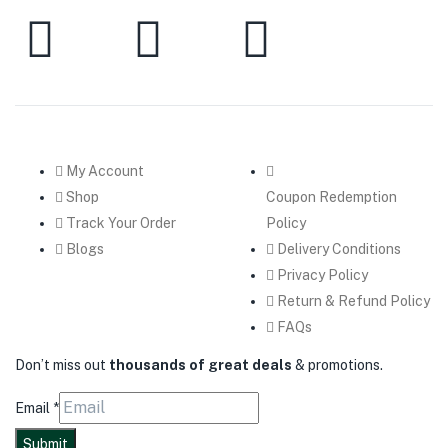
My Account
Shop
Coupon Redemption
Track Your Order
Policy
Blogs
Delivery Conditions
Privacy Policy
Return & Refund Policy
FAQs
Don’t miss out
thousands of great deals
& promotions.
Email
*
Submit