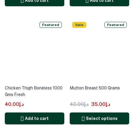
Add to cart
Add to cart
Featured
Sale
Featured
Chicken Thigh Boneless 1000
Mutton Breast 500 Grams
Gms Fresh
40.00
د.إ
40.00
د.إ
35.00
د.إ
Add to cart
Select options