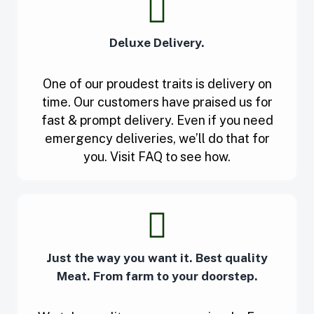
Deluxe Delivery.
One of our proudest traits is delivery on
time. Our customers have praised us for
fast & prompt delivery. Even if you need
emergency deliveries, we’ll do that for
you. Visit FAQ to see how.
Just the way you want it. Best quality
Meat. From farm to your doorstep.