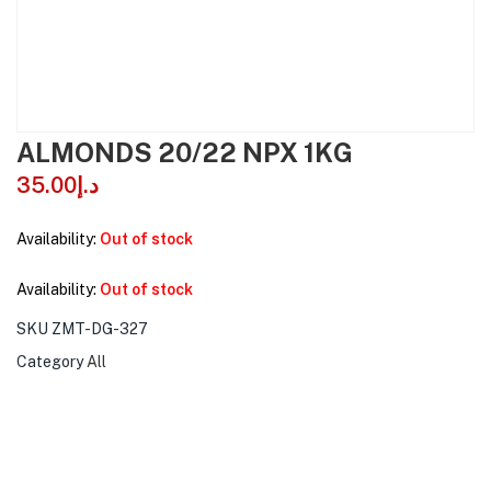
ALMONDS 20/22 NPX 1KG
35.00
د.إ
Availability:
Out of stock
Availability:
Out of stock
SKU
ZMT-DG-327
Category
All