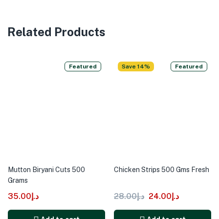
Related Products
Featured
Save 14%
Featured
Mutton Biryani Cuts 500
Chicken Strips 500 Gms Fresh
Grams
35.00
د.إ
28.00
د.إ
24.00
د.إ