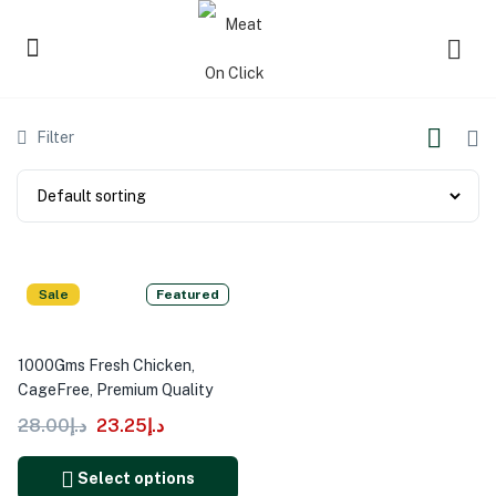
Filter
Sale
Featured
1000Gms Fresh Chicken,
CageFree, Premium Quality
28.00
د.إ
23.25
د.إ
Select options