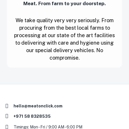
Meat. From farm to your doorstep.
We take quality very very seriously. From
procuring from the best local farms to
processing at our state of the art facilities
to delivering with care and hygiene using
our special delivery vehicles. No
compromise.
hello@meatonclick.com
+971 58 8328535
Timings: Mon - Fri / 9:00 AM - 6:00 PM