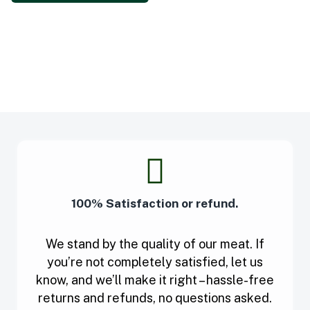
100% Satisfaction or refund.
We stand by the quality of our meat. If
you’re not completely satisfied, let us
know, and we’ll make it right – hassle-free
returns and refunds, no questions asked.