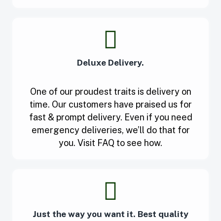
Deluxe Delivery.
One of our proudest traits is delivery on
time. Our customers have praised us for
fast & prompt delivery. Even if you need
emergency deliveries, we’ll do that for
you. Visit FAQ to see how.
Just the way you want it. Best quality