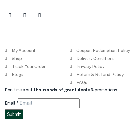
My Account
Coupon Redemption Policy
Shop
Delivery Conditions
Track Your Order
Privacy Policy
Blogs
Return & Refund Policy
FAQs
Don’t miss out
thousands of great deals
& promotions.
Email
*
Submit