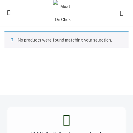
No products were found matching your selection.