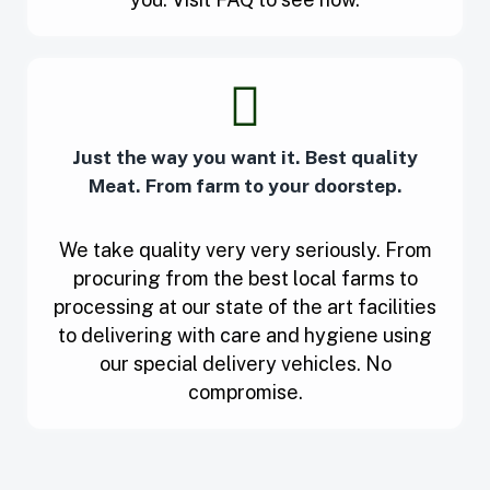
Just the way you want it. Best quality
Meat. From farm to your doorstep.
We take quality very very seriously. From
procuring from the best local farms to
processing at our state of the art facilities
to delivering with care and hygiene using
our special delivery vehicles. No
compromise.