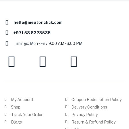
hello@meatonclick.com
+971 58 8328535
Timings: Mon - Fri / 9:00 AM - 6:00 PM
My Account
Coupon Redemption Policy
Shop
Delivery Conditions
Track Your Order
Privacy Policy
Blogs
Return & Refund Policy