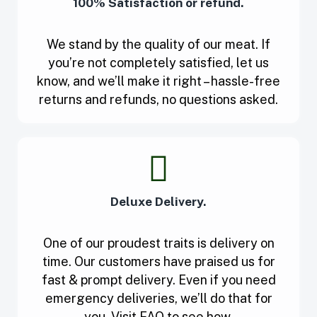
100% Satisfaction or refund.
We stand by the quality of our meat. If
you’re not completely satisfied, let us
know, and we’ll make it right – hassle-free
returns and refunds, no questions asked.
Deluxe Delivery.
One of our proudest traits is delivery on
time. Our customers have praised us for
fast & prompt delivery. Even if you need
emergency deliveries, we’ll do that for
you. Visit FAQ to see how.