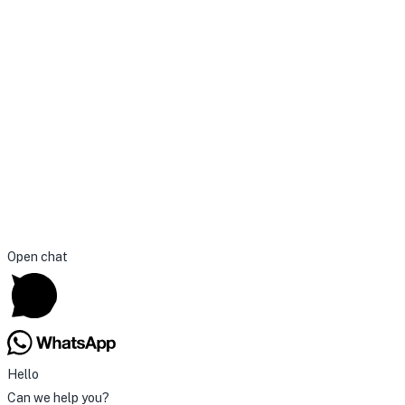
Open chat
Hello
Can we help you?