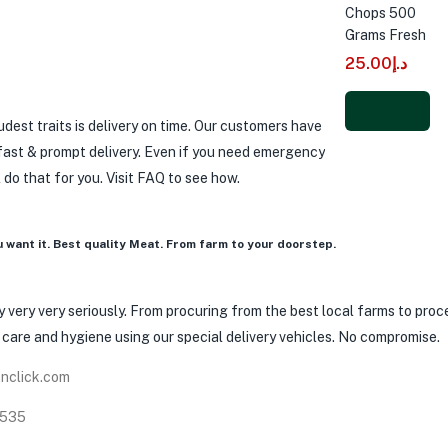
Chops 500
Grams Fresh
25.00
د.إ
dest traits is delivery on time. Our customers have
Add to
 fast & prompt delivery. Even if you need emergency
cart
ll do that for you. Visit FAQ to see how.
u want it. Best quality Meat. From farm to your doorstep.
 very very seriously. From procuring from the best local farms to proces
h care and hygiene using our special delivery vehicles. No compromise.
nclick.com
8535