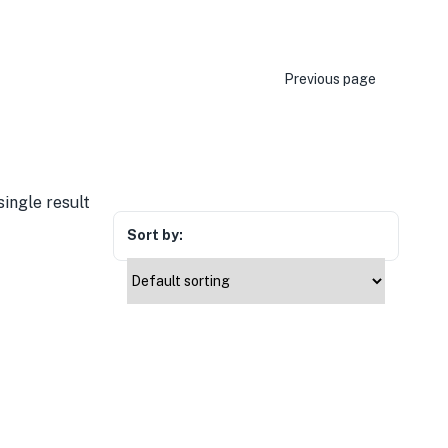
Previous page
ingle result
Sort by: