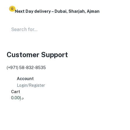
0
Next Day delivery – Dubai, Sharjah, Ajman
Customer Support
(+971) 58-832-8535
Account
Login/Register
Cart
0.00
د.إ