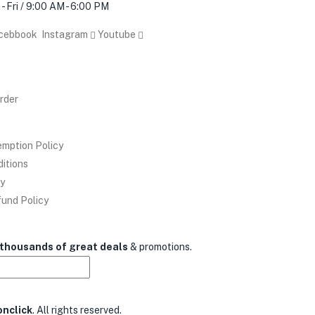
- Fri / 9:00 AM - 6:00 PM
acebbook
Instagram
Youtube
rder
mption Policy
ditions
cy
und Policy
thousands of great deals
& promotions.
nclick
. All rights reserved.