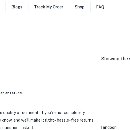
Blogs
Track My Order
Shop
FAQ
Showing the s
on or refund.
e quality of our meat. If you’re not completely
us know, and we’ll make it right – hassle-free returns
Tandoori
o questions asked.