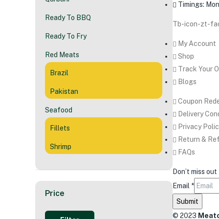
Timings: Mon 
Ready To BBQ
Tb-icon-zt-f
Ready To Fry
My Account
Red Meats
Shop
Track Your O
Brazil
Blogs
Pakistan
Coupon Rede
Seafood
Delivery Con
Privacy Poli
Fillets
Return & Ref
Shrimp
FAQs
Don’t miss out
Email
*
Price
Submit
© 2023
Meato