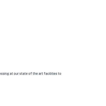
sing at our state of the art facilities to