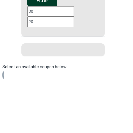
Filter
MIN
MAX
PRICE
PRICE
Select an available coupon below