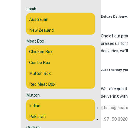
Lamb
Deluxe Delivery.
Australian
New Zealand
One of our prou
Meat Box
praised us for
deliveries, we’
Chicken Box
Combo Box
Just the way yo
Mutton Box
Red Meat Box
We take quality
Mutton
delivering wit
Indian
hello@meato
Pakistan
+971 58 832
Qurbani