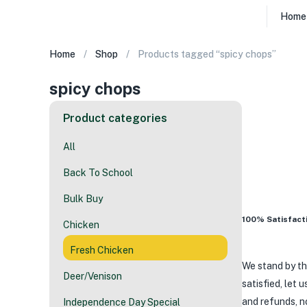
Home
Home
Shop
Products tagged “spicy chops”
spicy chops
Product categories
All
Back To School
Bulk Buy
100% Satisfacti
Chicken
Fresh Chicken
We stand by th
Deer/Venison
satisfied, let 
and refunds, n
Independence Day Special