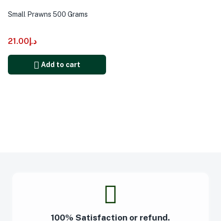
Small Prawns 500 Grams
21.00
د.إ
Add to cart
100% Satisfaction or refund.