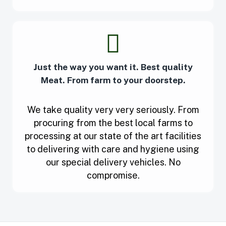
Just the way you want it. Best quality
Meat. From farm to your doorstep.
We take quality very very seriously. From
procuring from the best local farms to
processing at our state of the art facilities
to delivering with care and hygiene using
our special delivery vehicles. No
compromise.