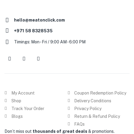
hello@meatonclick.com
+971 58 8328535
Timings: Mon - Fri / 9:00 AM - 6:00 PM
My Account
Coupon Redemption Policy
Shop
Delivery Conditions
Track Your Order
Privacy Policy
Blogs
Return & Refund Policy
FAQs
Don’t miss out
thousands of great deals
& promotions.