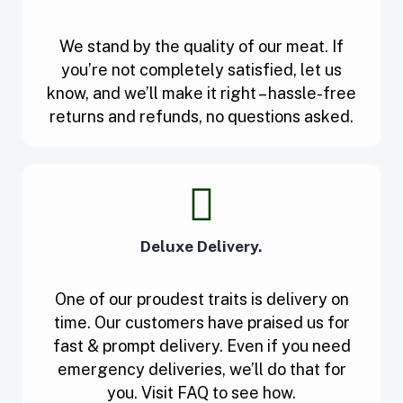
We stand by the quality of our meat. If
you’re not completely satisfied, let us
know, and we’ll make it right – hassle-free
returns and refunds, no questions asked.
Deluxe Delivery.
One of our proudest traits is delivery on
time. Our customers have praised us for
fast & prompt delivery. Even if you need
emergency deliveries, we’ll do that for
you. Visit FAQ to see how.