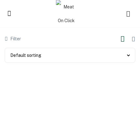
Filter