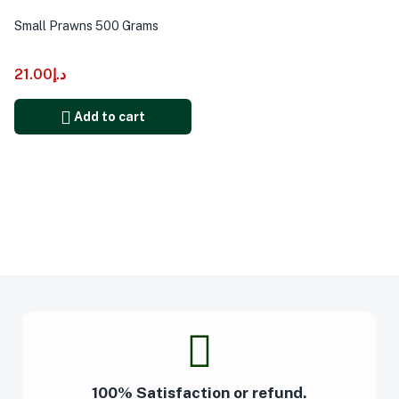
Small Prawns 500 Grams
21.00
د.إ
Add to cart
100% Satisfaction or refund.