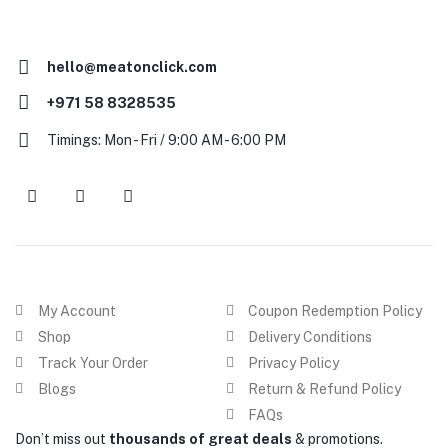
hello@meatonclick.com
+971 58 8328535
Timings: Mon - Fri / 9:00 AM - 6:00 PM
My Account
Coupon Redemption Policy
Shop
Delivery Conditions
Track Your Order
Privacy Policy
Blogs
Return & Refund Policy
FAQs
Don’t miss out
thousands of great deals
& promotions.