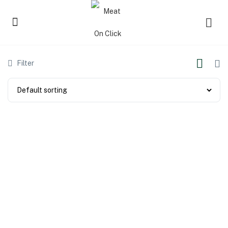
Filter