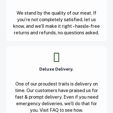
We stand by the quality of our meat. If
you’re not completely satisfied, let us
know, and we’ll make it right – hassle-free
returns and refunds, no questions asked.
Deluxe Delivery.
One of our proudest traits is delivery on
time. Our customers have praised us for
fast & prompt delivery. Even if you need
emergency deliveries, we’ll do that for
you. Visit FAQ to see how.