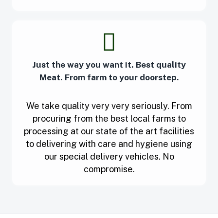
Just the way you want it. Best quality
Meat. From farm to your doorstep.
We take quality very very seriously. From
procuring from the best local farms to
processing at our state of the art facilities
to delivering with care and hygiene using
our special delivery vehicles. No
compromise.