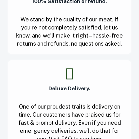
100% Satisfaction or refund.
We stand by the quality of our meat. If
you’re not completely satisfied, let us
know, and we’ll make it right – hassle-free
returns and refunds, no questions asked.
Deluxe Delivery.
One of our proudest traits is delivery on
time. Our customers have praised us for
fast & prompt delivery. Even if you need
emergency deliveries, we’ll do that for
you. Visit FAQ to see how.