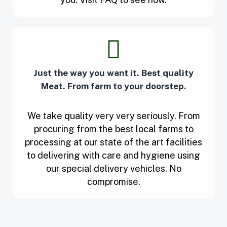
Just the way you want it. Best quality
Meat. From farm to your doorstep.
We take quality very very seriously. From
procuring from the best local farms to
processing at our state of the art facilities
to delivering with care and hygiene using
our special delivery vehicles. No
compromise.