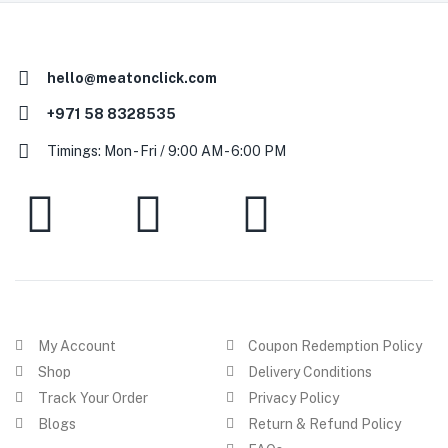
hello@meatonclick.com
+971 58 8328535
Timings: Mon - Fri / 9:00 AM - 6:00 PM
My Account
Coupon Redemption Policy
Shop
Delivery Conditions
Track Your Order
Privacy Policy
Blogs
Return & Refund Policy