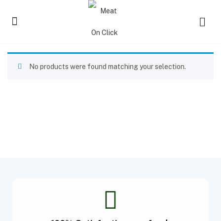
No products were found matching your selection.