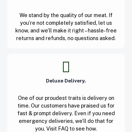
We stand by the quality of our meat. If
you’re not completely satisfied, let us
know, and we’ll make it right – hassle-free
returns and refunds, no questions asked.
Deluxe Delivery.
One of our proudest traits is delivery on
time. Our customers have praised us for
fast & prompt delivery. Even if you need
emergency deliveries, we’ll do that for
you. Visit FAQ to see how.