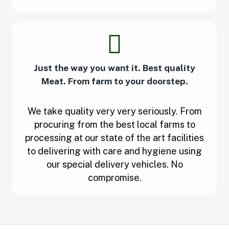
Just the way you want it. Best quality
Meat. From farm to your doorstep.
We take quality very very seriously. From
procuring from the best local farms to
processing at our state of the art facilities
to delivering with care and hygiene using
our special delivery vehicles. No
compromise.