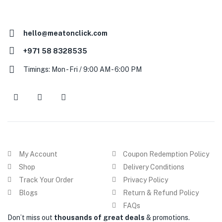
hello@meatonclick.com
+971 58 8328535
Timings: Mon - Fri / 9:00 AM - 6:00 PM
My Account
Coupon Redemption Policy
Shop
Delivery Conditions
Track Your Order
Privacy Policy
Blogs
Return & Refund Policy
FAQs
Don’t miss out
thousands of great deals
& promotions.