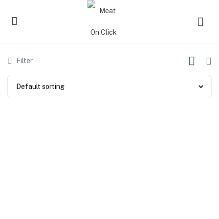
Filter