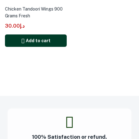
Chicken Tandoori Wings 900
Grams Fresh
30.00
د.إ
Add to cart
100% Satisfaction or refund.