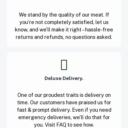
We stand by the quality of our meat. If
you’re not completely satisfied, let us
know, and we’ll make it right – hassle-free
returns and refunds, no questions asked.
Deluxe Delivery.
One of our proudest traits is delivery on
time. Our customers have praised us for
fast & prompt delivery. Even if you need
emergency deliveries, we’ll do that for
you. Visit FAQ to see how.