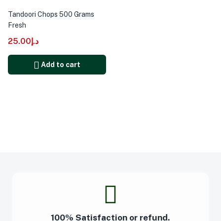
Tandoori Chops 500 Grams
Fresh
25.00
د.إ
Add to cart
100% Satisfaction or refund.