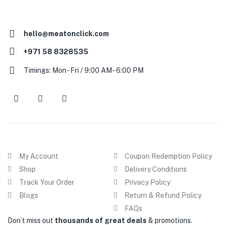
hello@meatonclick.com
+971 58 8328535
Timings: Mon - Fri / 9:00 AM - 6:00 PM
My Account
Coupon Redemption Policy
Shop
Delivery Conditions
Track Your Order
Privacy Policy
Blogs
Return & Refund Policy
FAQs
Don’t miss out
thousands of great deals
& promotions.