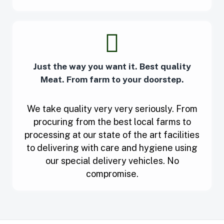
Just the way you want it. Best quality
Meat. From farm to your doorstep.
We take quality very very seriously. From
procuring from the best local farms to
processing at our state of the art facilities
to delivering with care and hygiene using
our special delivery vehicles. No
compromise.