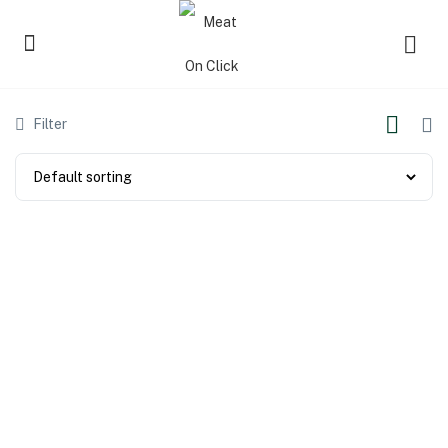
Filter