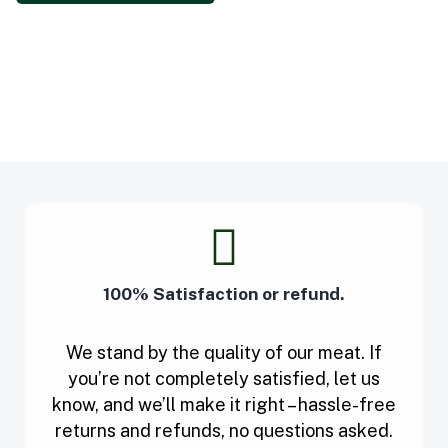
100% Satisfaction or refund.
We stand by the quality of our meat. If
you’re not completely satisfied, let us
know, and we’ll make it right – hassle-free
returns and refunds, no questions asked.