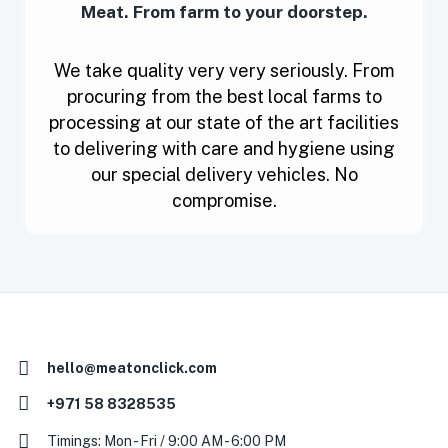
Meat. From farm to your doorstep.
We take quality very very seriously. From
procuring from the best local farms to
processing at our state of the art facilities
to delivering with care and hygiene using
our special delivery vehicles. No
compromise.
hello@meatonclick.com
+971 58 8328535
Timings: Mon - Fri / 9:00 AM - 6:00 PM