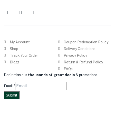
My Account
Coupon Redemption Policy
Shop
Delivery Conditions
Track Your Order
Privacy Policy
Blogs
Return & Refund Policy
FAQs
Don’t miss out
thousands of great deals
& promotions.
Email
*
Submit