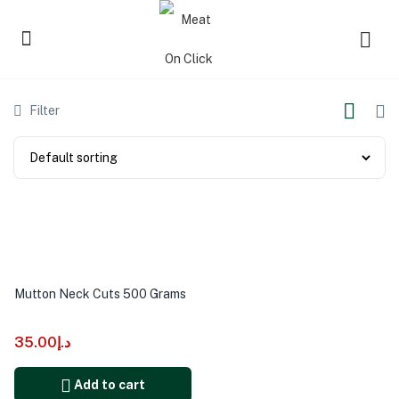
Filter
Mutton Neck Cuts 500 Grams
35.00
د.إ
Add to cart