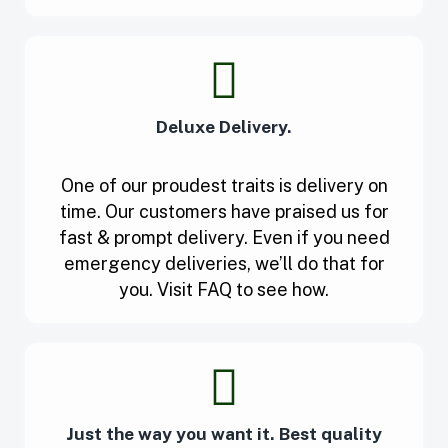
Deluxe Delivery.
One of our proudest traits is delivery on
time. Our customers have praised us for
fast & prompt delivery. Even if you need
emergency deliveries, we’ll do that for
you. Visit FAQ to see how.
Just the way you want it. Best quality