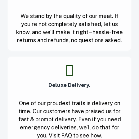
We stand by the quality of our meat. If
you’re not completely satisfied, let us
know, and we’ll make it right – hassle-free
returns and refunds, no questions asked.
Deluxe Delivery.
One of our proudest traits is delivery on
time. Our customers have praised us for
fast & prompt delivery. Even if you need
emergency deliveries, we’ll do that for
you. Visit FAQ to see how.