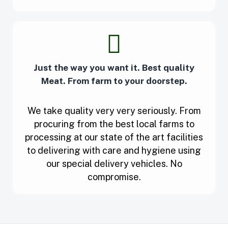
Just the way you want it. Best quality
Meat. From farm to your doorstep.
We take quality very very seriously. From
procuring from the best local farms to
processing at our state of the art facilities
to delivering with care and hygiene using
our special delivery vehicles. No
compromise.