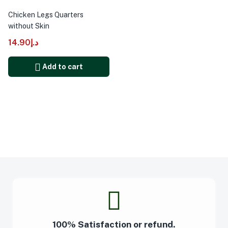
Chicken Legs Quarters
without Skin
14.90
د.إ
Add to cart
100% Satisfaction or refund.