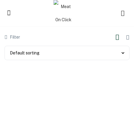
Filter