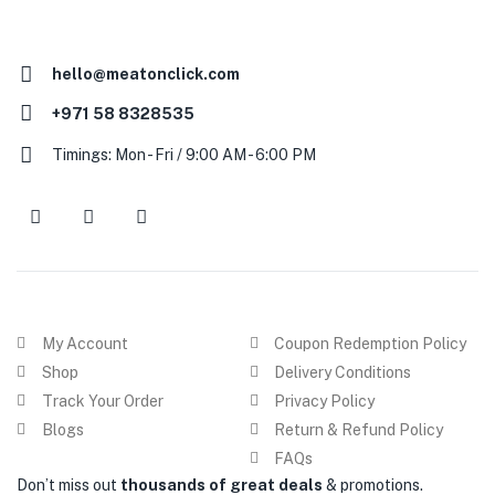
hello@meatonclick.com
+971 58 8328535
Timings: Mon - Fri / 9:00 AM - 6:00 PM
My Account
Coupon Redemption Policy
Shop
Delivery Conditions
Track Your Order
Privacy Policy
Blogs
Return & Refund Policy
FAQs
Don’t miss out
thousands of great deals
& promotions.