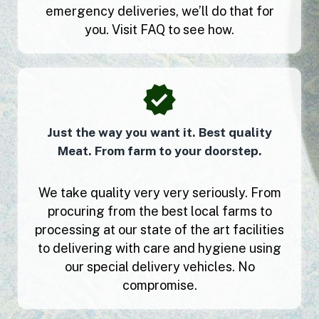
emergency deliveries, we’ll do that for
you. Visit FAQ to see how.
Just the way you want it. Best quality
Meat. From farm to your doorstep.
We take quality very very seriously. From
procuring from the best local farms to
processing at our state of the art facilities
to delivering with care and hygiene using
our special delivery vehicles. No
compromise.