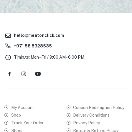
hello@meatonclick.com
+971 58 8328535
Timings: Mon - Fri / 9:00 AM - 6:00 PM
My Account
Coupon Redemption Policy
Shop
Delivery Conditions
Track Your Order
Privacy Policy
Blogs
Return & Refund Policy