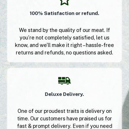
100% Satisfaction or refund.
We stand by the quality of our meat. If
you’re not completely satisfied, let us
know, and we’ll make it right – hassle-free
returns and refunds, no questions asked.
Deluxe Delivery.
One of our proudest traits is delivery on
time. Our customers have praised us for
fast & prompt delivery. Even if you need