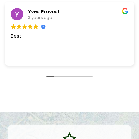
Yves Pruvost
3 years ago
Best