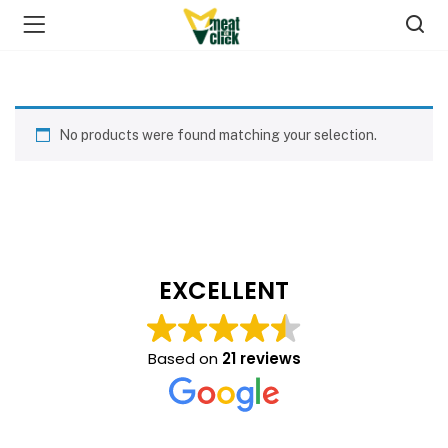
No products were found matching your selection.
EXCELLENT
Based on
21 reviews