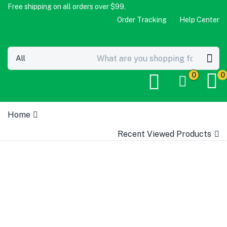
Free shipping on all orders over $99.
Order Tracking
Help Center
0
0
Home
Recent Viewed Products