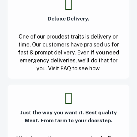
Deluxe Delivery.
One of our proudest traits is delivery on
time. Our customers have praised us for
fast & prompt delivery. Even if you need
emergency deliveries, we’ll do that for
you. Visit FAQ to see how.
Just the way you want it. Best quality
Meat. From farm to your doorstep.