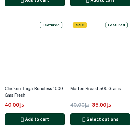
Add to cart
Add to cart
Featured
Sale
Featured
Chicken Thigh Boneless 1000
Mutton Breast 500 Grams
Gms Fresh
40.00
د.إ
40.00
د.إ
35.00
د.إ
Add to cart
Select options