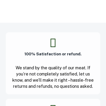
100% Satisfaction or refund.
We stand by the quality of our meat. If
you’re not completely satisfied, let us
know, and we’ll make it right – hassle-free
returns and refunds, no questions asked.