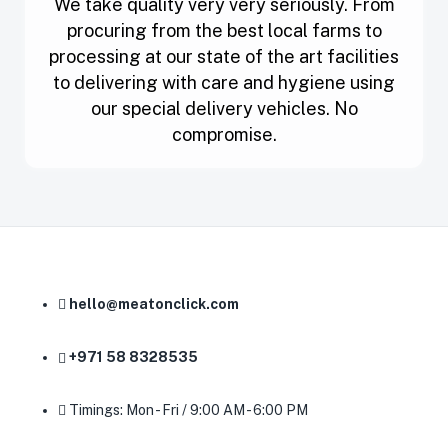
We take quality very very seriously. From
procuring from the best local farms to
processing at our state of the art facilities
to delivering with care and hygiene using
our special delivery vehicles. No
compromise.
hello@meatonclick.com
+971 58 8328535
Timings: Mon - Fri / 9:00 AM - 6:00 PM