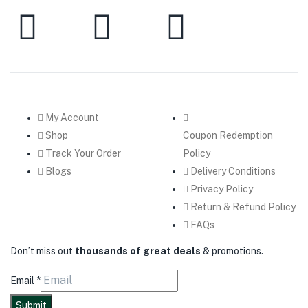
My Account
Shop
Coupon Redemption
Track Your Order
Policy
Blogs
Delivery Conditions
Privacy Policy
Return & Refund Policy
FAQs
Don’t miss out
thousands of great deals
& promotions.
Email
*
Submit