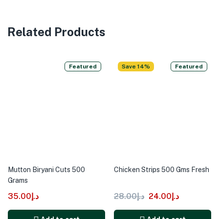
Related Products
Featured
Save 14%
Featured
Mutton Biryani Cuts 500
Chicken Strips 500 Gms Fresh
Grams
35.00
د.إ
28.00
د.إ
24.00
د.إ