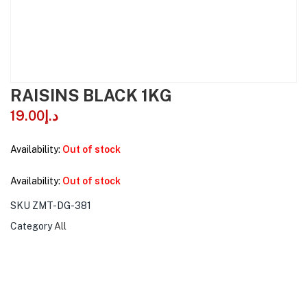
RAISINS BLACK 1KG
19.00
د.إ
Availability:
Out of stock
Availability:
Out of stock
SKU
ZMT-DG-381
Category
All