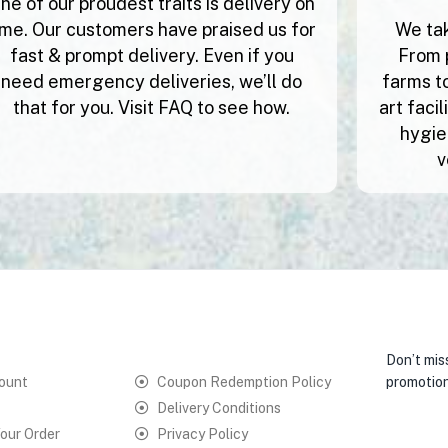
ne of our proudest traits is delivery on
ime. Our customers have praised us for
We tak
fast & prompt delivery. Even if you
From 
need emergency deliveries, we’ll do
farms to
that for you. Visit FAQ to see how.
art faci
hygie
v
Don’t mis
ount
Coupon Redemption Policy
promotion
Delivery Conditions
our Order
Privacy Policy