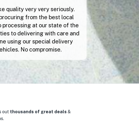
e quality very very seriously.
procuring from the best local
 processing at our state of the
lities to delivering with care and
ne using our special delivery
ehicles. No compromise.
s out
thousands of great deals
&
0
s.