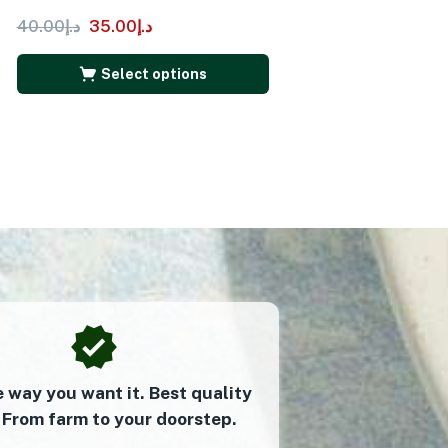
40.00
د.إ
35.00
د.إ
Select options
e way you want it. Best quality
 From farm to your doorstep.