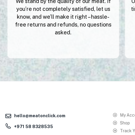
We stand by the quality of our meat. If
O
you’re not completely satisfied, let us
t
know, and we’ll make it right – hassle-
free returns and refunds, no questions
asked.
My Acc
hello@meatonclick.com
Shop
+971 58 8328535
Track Y