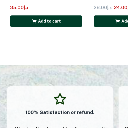
35.00
د.إ
28.00
د.إ
24.00
Add to cart
Add
100% Satisfaction or refund.