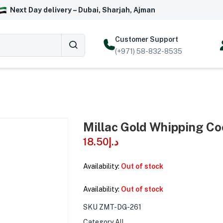
Next Day delivery – Dubai, Sharjah, Ajman
Customer Support
(+971) 58-832-8535
Millac Gold Whipping Co
18.50
د.إ
Availability:
Out of stock
Availability:
Out of stock
SKU
ZMT-DG-261
Category
All