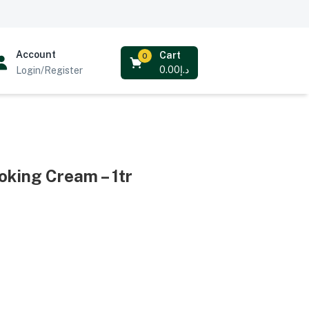
Account
Cart
0
0.00
د.إ
Login/Register
oking Cream – 1tr