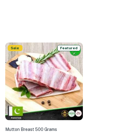
Sale
Featured
Mutton Breast 500 Grams