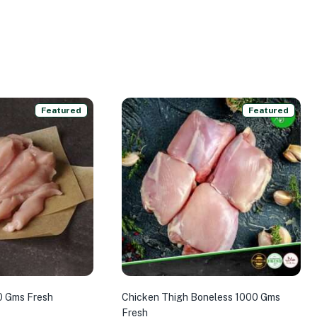
Featured
Featured
0 Gms Fresh
Chicken Thigh Boneless 1000 Gms
Fresh