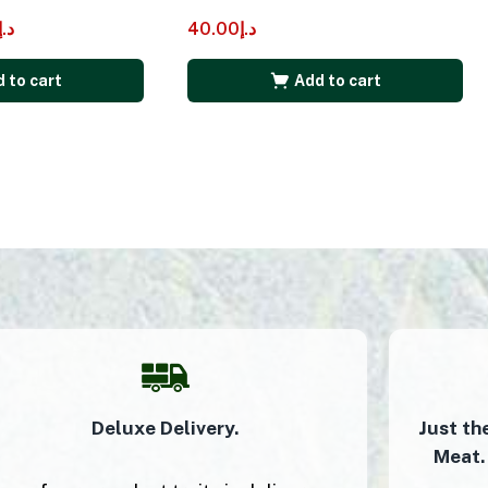
د.إ
40.00
د.إ
 to cart
Add to cart
Deluxe Delivery.
Just th
Meat.