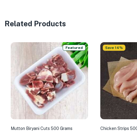
Related Products
Featured
Save 14%
Mutton Biryani Cuts 500 Grams
Chicken Strips 50