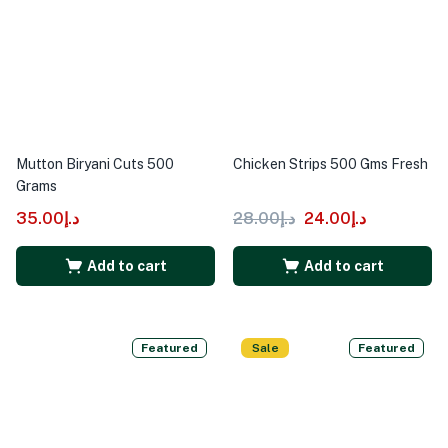
Mutton Biryani Cuts 500
Chicken Strips 500 Gms Fresh
Grams
35.00
د.إ
28.00
د.إ
24.00
د.إ
Add to cart
Add to cart
Featured
Sale
Featured