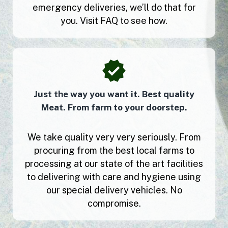
emergency deliveries, we’ll do that for
you. Visit FAQ to see how.
Just the way you want it. Best quality
Meat. From farm to your doorstep.
We take quality very very seriously. From
procuring from the best local farms to
processing at our state of the art facilities
to delivering with care and hygiene using
our special delivery vehicles. No
compromise.