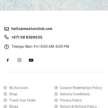
hello@meatonclick.com
+971 58 8328535
Timings: Mon - Fri / 9:00 AM - 6:00 PM
My Account
Coupon Redemption Policy
Shop
Delivery Conditions
Track Your Order
Privacy Policy
Blogs
Return & Refund Policy