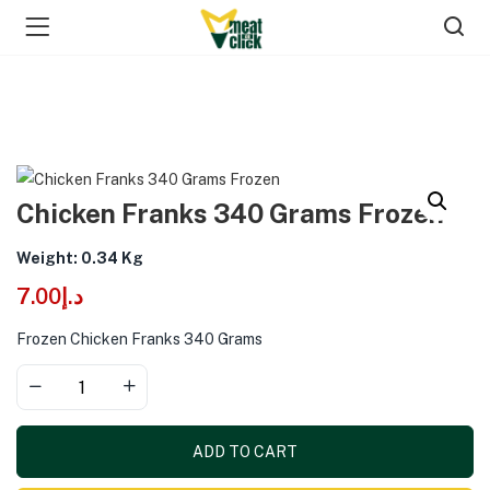
Chicken Franks 340 Grams Frozen
Weight: 0.34 Kg
7.00
د.إ
Frozen Chicken Franks 340 Grams
ADD TO CART