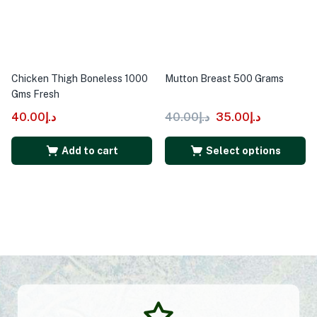
Chicken Thigh Boneless 1000
Mutton Breast 500 Grams
Gms Fresh
40.00
د.إ
40.00
د.إ
35.00
د.إ
Add to cart
Select options