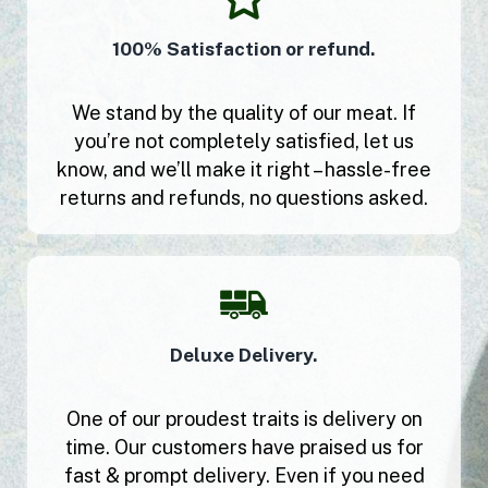
100% Satisfaction or refund.
We stand by the quality of our meat. If
you’re not completely satisfied, let us
know, and we’ll make it right – hassle-free
returns and refunds, no questions asked.
Deluxe Delivery.
One of our proudest traits is delivery on
time. Our customers have praised us for
fast & prompt delivery. Even if you need