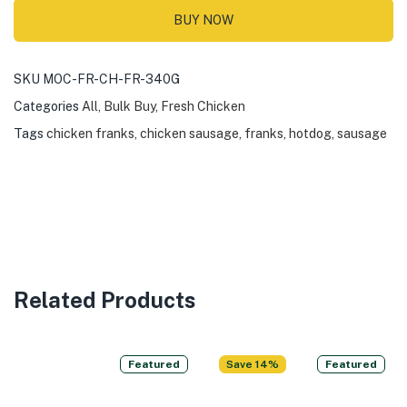
BUY NOW
SKU
MOC-FR-CH-FR-340G
Categories
All
,
Bulk Buy
,
Fresh Chicken
Tags
chicken franks
,
chicken sausage
,
franks
,
hotdog
,
sausage
Related Products
Featured
Save 14%
Featured