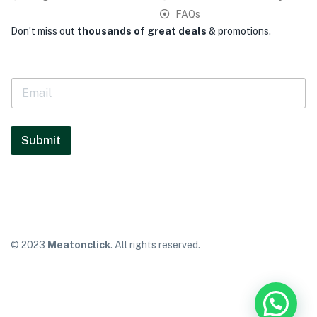
FAQs
Don’t miss out
thousands of great deals
& promotions.
E
m
a
i
l
Submit
*
© 2023
Meatonclick
. All rights reserved.